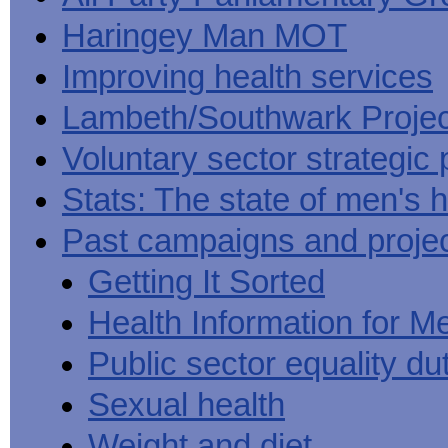
Haringey Man MOT
Improving health services
Lambeth/Southwark Projec
Voluntary sector strategic 
Stats: The state of men's h
Past campaigns and proje
Getting It Sorted
Health Information for M
Public sector equality du
Sexual health
Weight and diet