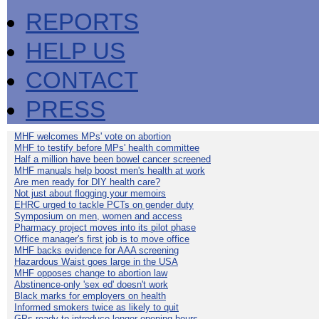
REPORTS
HELP US
CONTACT
PRESS
MHF welcomes MPs' vote on abortion
MHF to testify before MPs' health committee
Half a million have been bowel cancer screened
MHF manuals help boost men's health at work
Are men ready for DIY health care?
Not just about flogging your memoirs
EHRC urged to tackle PCTs on gender duty
Symposium on men, women and access
Pharmacy project moves into its pilot phase
Office manager's first job is to move office
MHF backs evidence for AAA screening
Hazardous Waist goes large in the USA
MHF opposes change to abortion law
Abstinence-only 'sex ed' doesn't work
Black marks for employers on health
Informed smokers twice as likely to quit
GPs ready to introduce longer opening hours