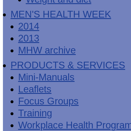
MEN'S HEALTH WEEK
2014
2013
MHW archive
PRODUCTS & SERVICES
Mini-Manuals
Leaflets
Focus Groups
Training
Workplace Health Progra