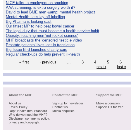
NICE talks to employers on smoking
AAA screening: is extra surgery worth it?
David to lead BME men &amp; mental health project
Mental Health: let's lay off labelling
Big Pharma is looking east
Our fittest MP to help beat bowel cancer
The legal duty that must become a health service habit
Obesity: reaching men 'not rocket science'
MHF broadcasts the 'censored' testicle video
Prostate patients' lives lost in translation
Big Issue Bird launches charity card
Regular check-ups do help prevent ill-health
« first
‹ previous
…
3
4
5
6
…
next ›
last »
About the MHF
Contact the MHF
Support the MHF
About us
Sign-up for newsletter
Make a donation
Ethical Policy
Contact us
Support Us for free
Dept. Health Info. Standard
Media enquiries
Why do we need the MHF?
Disclaimer, comments policy,
privacy and copyright