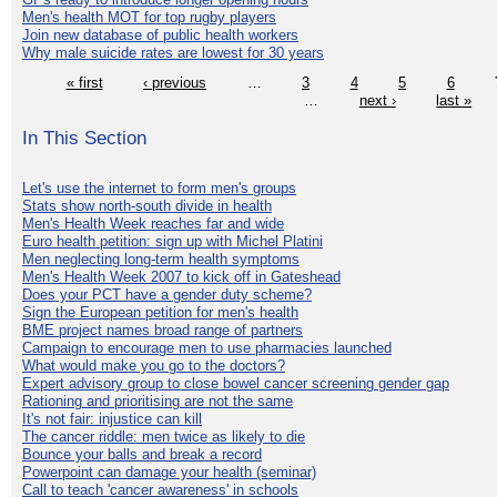
Men's health MOT for top rugby players
Join new database of public health workers
Why male suicide rates are lowest for 30 years
« first
‹ previous
…
3
4
5
6
…
next ›
last »
In This Section
Let's use the internet to form men's groups
Stats show north-south divide in health
Men's Health Week reaches far and wide
Euro health petition: sign up with Michel Platini
Men neglecting long-term health symptoms
Men's Health Week 2007 to kick off in Gateshead
Does your PCT have a gender duty scheme?
Sign the European petition for men's health
BME project names broad range of partners
Campaign to encourage men to use pharmacies launched
What would make you go to the doctors?
Expert advisory group to close bowel cancer screening gender gap
Rationing and prioritising are not the same
It's not fair: injustice can kill
The cancer riddle: men twice as likely to die
Bounce your balls and break a record
Powerpoint can damage your health (seminar)
Call to teach 'cancer awareness' in schools