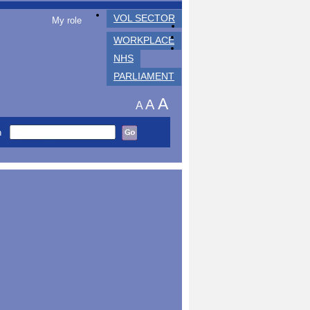
VOL SECTOR
My role
WORKPLACE
NHS
PARLIAMENT
A
A
A
h