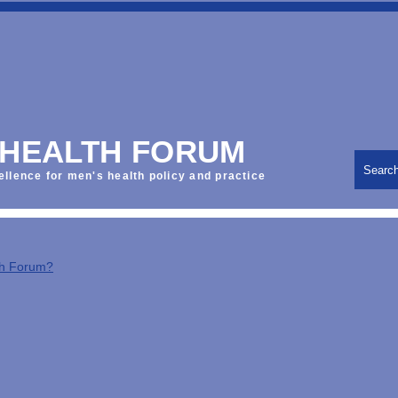
 HEALTH FORUM
Searc
ellence for men's health policy and practice
th Forum?