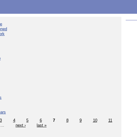
ee
ened
ork
e
s
ears
3
4
5
6
7
8
9
10
11
…
next ›
last »