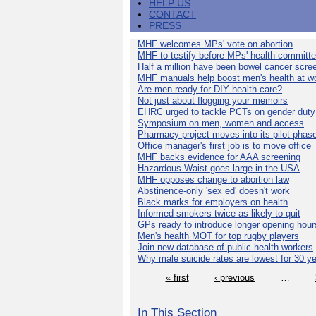
HELP US
CONTACT
PRESS
MHF welcomes MPs' vote on abortion
MHF to testify before MPs' health committ
Half a million have been bowel cancer scre
MHF manuals help boost men's health at w
Are men ready for DIY health care?
Not just about flogging your memoirs
EHRC urged to tackle PCTs on gender duty
Symposium on men, women and access
Pharmacy project moves into its pilot phas
Office manager's first job is to move office
MHF backs evidence for AAA screening
Hazardous Waist goes large in the USA
MHF opposes change to abortion law
Abstinence-only 'sex ed' doesn't work
Black marks for employers on health
Informed smokers twice as likely to quit
GPs ready to introduce longer opening hour
Men's health MOT for top rugby players
Join new database of public health workers
Why male suicide rates are lowest for 30 y
« first
‹ previous
…
In This Section