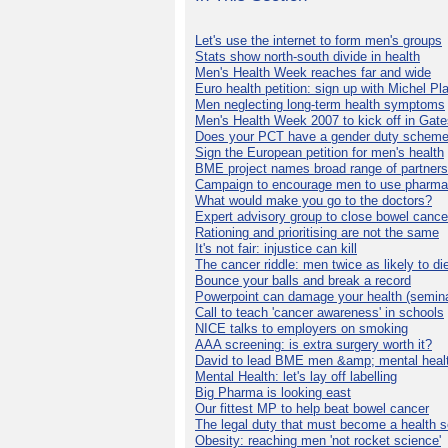
Let's use the internet to form men's groups
Stats show north-south divide in health
Men's Health Week reaches far and wide
Euro health petition: sign up with Michel Pla
Men neglecting long-term health symptoms
Men's Health Week 2007 to kick off in Gat
Does your PCT have a gender duty schem
Sign the European petition for men's health
BME project names broad range of partners
Campaign to encourage men to use pharma
What would make you go to the doctors?
Expert advisory group to close bowel cance
Rationing and prioritising are not the same
It's not fair: injustice can kill
The cancer riddle: men twice as likely to di
Bounce your balls and break a record
Powerpoint can damage your health (semina
Call to teach 'cancer awareness' in schools
NICE talks to employers on smoking
AAA screening: is extra surgery worth it?
David to lead BME men &amp; mental healt
Mental Health: let's lay off labelling
Big Pharma is looking east
Our fittest MP to help beat bowel cancer
The legal duty that must become a health s
Obesity: reaching men 'not rocket science'