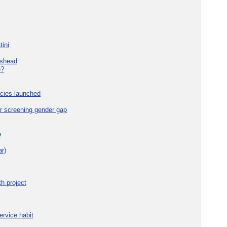
tini
eshead
e?
cies launched
r screening gender gap
e
r)
h project
ervice habit