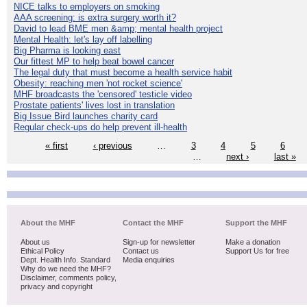
NICE talks to employers on smoking
AAA screening: is extra surgery worth it?
David to lead BME men &amp; mental health project
Mental Health: let's lay off labelling
Big Pharma is looking east
Our fittest MP to help beat bowel cancer
The legal duty that must become a health service habit
Obesity: reaching men 'not rocket science'
MHF broadcasts the 'censored' testicle video
Prostate patients' lives lost in translation
Big Issue Bird launches charity card
Regular check-ups do help prevent ill-health
« first
‹ previous
…
3
4
5
6
…
next ›
last »
About the MHF
Contact the MHF
Support the MHF
About us
Sign-up for newsletter
Make a donation
Ethical Policy
Contact us
Support Us for free
Dept. Health Info. Standard
Media enquiries
Why do we need the MHF?
Disclaimer, comments policy,
privacy and copyright