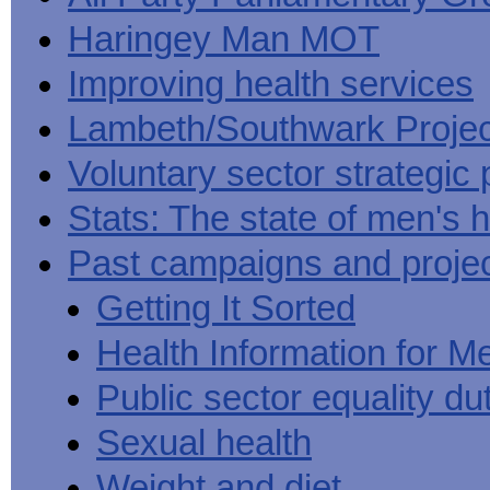
Haringey Man MOT
Improving health services
Lambeth/Southwark Projec
Voluntary sector strategic 
Stats: The state of men's h
Past campaigns and proje
Getting It Sorted
Health Information for M
Public sector equality du
Sexual health
Weight and diet