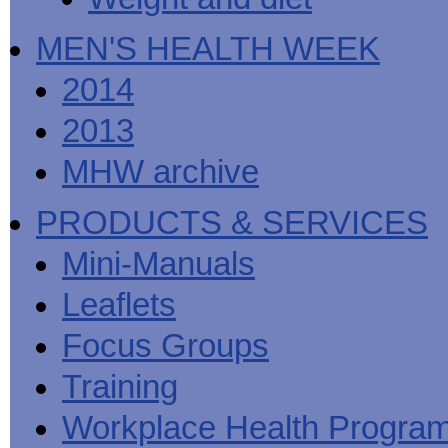
MEN'S HEALTH WEEK
2014
2013
MHW archive
PRODUCTS & SERVICES
Mini-Manuals
Leaflets
Focus Groups
Training
Workplace Health Progra