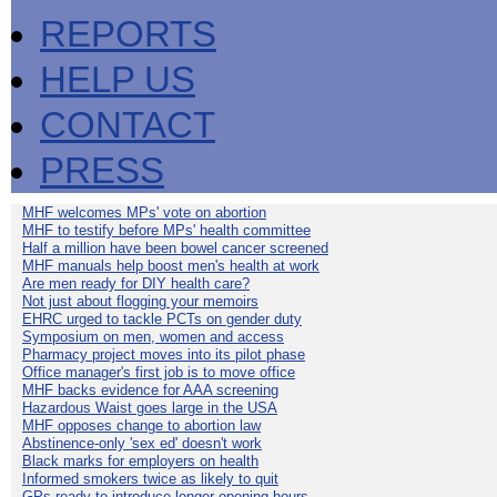
REPORTS
HELP US
CONTACT
PRESS
MHF welcomes MPs' vote on abortion
MHF to testify before MPs' health committee
Half a million have been bowel cancer screened
MHF manuals help boost men's health at work
Are men ready for DIY health care?
Not just about flogging your memoirs
EHRC urged to tackle PCTs on gender duty
Symposium on men, women and access
Pharmacy project moves into its pilot phase
Office manager's first job is to move office
MHF backs evidence for AAA screening
Hazardous Waist goes large in the USA
MHF opposes change to abortion law
Abstinence-only 'sex ed' doesn't work
Black marks for employers on health
Informed smokers twice as likely to quit
GPs ready to introduce longer opening hours