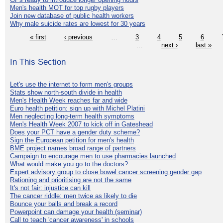
Men's health MOT for top rugby players
Join new database of public health workers
Why male suicide rates are lowest for 30 years
« first
‹ previous
…
3
4
5
6
…
next ›
last »
In This Section
Let's use the internet to form men's groups
Stats show north-south divide in health
Men's Health Week reaches far and wide
Euro health petition: sign up with Michel Platini
Men neglecting long-term health symptoms
Men's Health Week 2007 to kick off in Gateshead
Does your PCT have a gender duty scheme?
Sign the European petition for men's health
BME project names broad range of partners
Campaign to encourage men to use pharmacies launched
What would make you go to the doctors?
Expert advisory group to close bowel cancer screening gender gap
Rationing and prioritising are not the same
It's not fair: injustice can kill
The cancer riddle: men twice as likely to die
Bounce your balls and break a record
Powerpoint can damage your health (seminar)
Call to teach 'cancer awareness' in schools