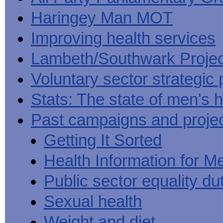
Haringey Man MOT
Improving health services
Lambeth/Southwark Projec
Voluntary sector strategic 
Stats: The state of men's h
Past campaigns and proje
Getting It Sorted
Health Information for M
Public sector equality du
Sexual health
Weight and diet