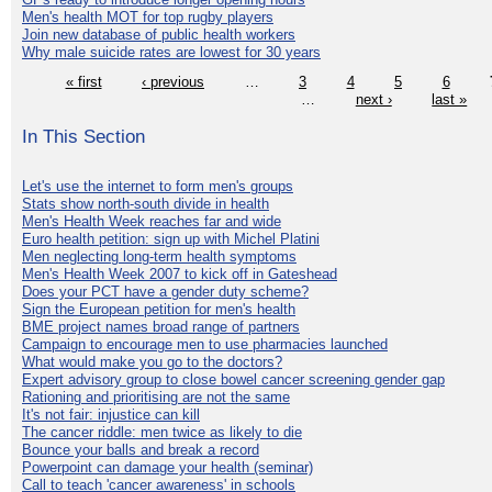
Men's health MOT for top rugby players
Join new database of public health workers
Why male suicide rates are lowest for 30 years
« first
‹ previous
…
3
4
5
6
…
next ›
last »
In This Section
Let's use the internet to form men's groups
Stats show north-south divide in health
Men's Health Week reaches far and wide
Euro health petition: sign up with Michel Platini
Men neglecting long-term health symptoms
Men's Health Week 2007 to kick off in Gateshead
Does your PCT have a gender duty scheme?
Sign the European petition for men's health
BME project names broad range of partners
Campaign to encourage men to use pharmacies launched
What would make you go to the doctors?
Expert advisory group to close bowel cancer screening gender gap
Rationing and prioritising are not the same
It's not fair: injustice can kill
The cancer riddle: men twice as likely to die
Bounce your balls and break a record
Powerpoint can damage your health (seminar)
Call to teach 'cancer awareness' in schools