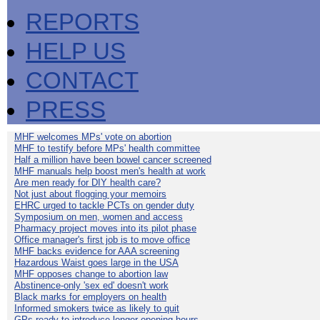
REPORTS
HELP US
CONTACT
PRESS
MHF welcomes MPs' vote on abortion
MHF to testify before MPs' health committee
Half a million have been bowel cancer screened
MHF manuals help boost men's health at work
Are men ready for DIY health care?
Not just about flogging your memoirs
EHRC urged to tackle PCTs on gender duty
Symposium on men, women and access
Pharmacy project moves into its pilot phase
Office manager's first job is to move office
MHF backs evidence for AAA screening
Hazardous Waist goes large in the USA
MHF opposes change to abortion law
Abstinence-only 'sex ed' doesn't work
Black marks for employers on health
Informed smokers twice as likely to quit
GPs ready to introduce longer opening hours