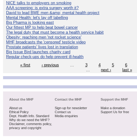
NICE talks to employers on smoking
AAA screening: is extra surgery worth it?
David to lead BME men &amp; mental health project
Mental Health: let's lay off labelling
Big Pharma is looking east
Our fittest MP to help beat bowel cancer
The legal duty that must become a health service habit
Obesity: reaching men 'not rocket science'
MHF broadcasts the 'censored' testicle video
Prostate patients' lives lost in translation
Big Issue Bird launches charity card
Regular check-ups do help prevent ill-health
« first
‹ previous
…
3
4
5
6
…
next ›
last »
About the MHF
Contact the MHF
Support the MHF
About us
Sign-up for newsletter
Make a donation
Ethical Policy
Contact us
Support Us for free
Dept. Health Info. Standard
Media enquiries
Why do we need the MHF?
Disclaimer, comments policy,
privacy and copyright