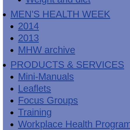
MEN'S HEALTH WEEK
2014
2013
MHW archive
PRODUCTS & SERVICES
Mini-Manuals
Leaflets
Focus Groups
Training
Workplace Health Progra