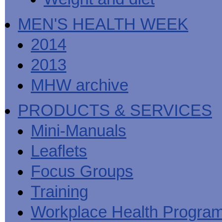
MEN'S HEALTH WEEK
2014
2013
MHW archive
PRODUCTS & SERVICES
Mini-Manuals
Leaflets
Focus Groups
Training
Workplace Health Progra