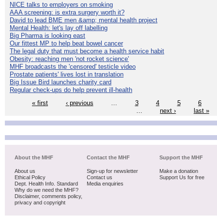
NICE talks to employers on smoking
AAA screening: is extra surgery worth it?
David to lead BME men &amp; mental health project
Mental Health: let's lay off labelling
Big Pharma is looking east
Our fittest MP to help beat bowel cancer
The legal duty that must become a health service habit
Obesity: reaching men 'not rocket science'
MHF broadcasts the 'censored' testicle video
Prostate patients' lives lost in translation
Big Issue Bird launches charity card
Regular check-ups do help prevent ill-health
« first
‹ previous
…
3
4
5
6
…
next ›
last »
About the MHF
Contact the MHF
Support the MHF
About us
Sign-up for newsletter
Make a donation
Ethical Policy
Contact us
Support Us for free
Dept. Health Info. Standard
Media enquiries
Why do we need the MHF?
Disclaimer, comments policy,
privacy and copyright