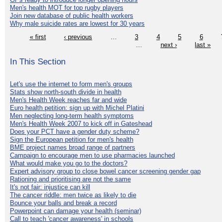
Men's health MOT for top rugby players
Join new database of public health workers
Why male suicide rates are lowest for 30 years
« first
‹ previous
…
3
4
5
6
…
next ›
last »
In This Section
Let's use the internet to form men's groups
Stats show north-south divide in health
Men's Health Week reaches far and wide
Euro health petition: sign up with Michel Platini
Men neglecting long-term health symptoms
Men's Health Week 2007 to kick off in Gateshead
Does your PCT have a gender duty scheme?
Sign the European petition for men's health
BME project names broad range of partners
Campaign to encourage men to use pharmacies launched
What would make you go to the doctors?
Expert advisory group to close bowel cancer screening gender gap
Rationing and prioritising are not the same
It's not fair: injustice can kill
The cancer riddle: men twice as likely to die
Bounce your balls and break a record
Powerpoint can damage your health (seminar)
Call to teach 'cancer awareness' in schools