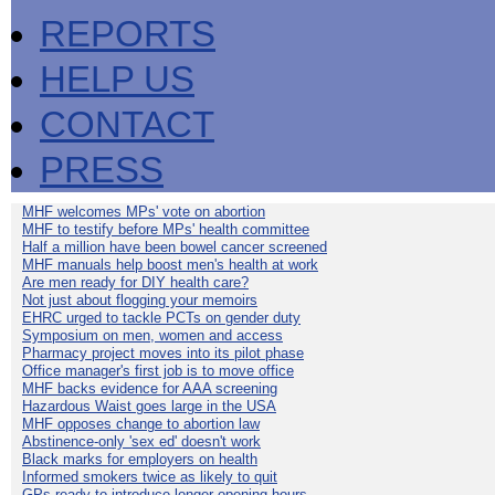
REPORTS
HELP US
CONTACT
PRESS
MHF welcomes MPs' vote on abortion
MHF to testify before MPs' health committee
Half a million have been bowel cancer screened
MHF manuals help boost men's health at work
Are men ready for DIY health care?
Not just about flogging your memoirs
EHRC urged to tackle PCTs on gender duty
Symposium on men, women and access
Pharmacy project moves into its pilot phase
Office manager's first job is to move office
MHF backs evidence for AAA screening
Hazardous Waist goes large in the USA
MHF opposes change to abortion law
Abstinence-only 'sex ed' doesn't work
Black marks for employers on health
Informed smokers twice as likely to quit
GPs ready to introduce longer opening hours