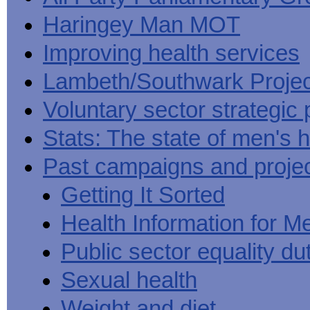
Haringey Man MOT
Improving health services
Lambeth/Southwark Projec
Voluntary sector strategic 
Stats: The state of men's h
Past campaigns and proje
Getting It Sorted
Health Information for M
Public sector equality du
Sexual health
Weight and diet