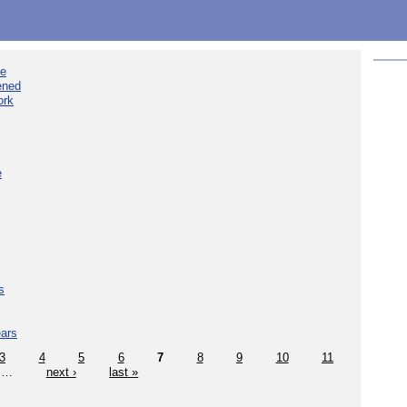
ee
ened
ork
e
s
ears
3
4
5
6
7
8
9
10
11
…
next ›
last »