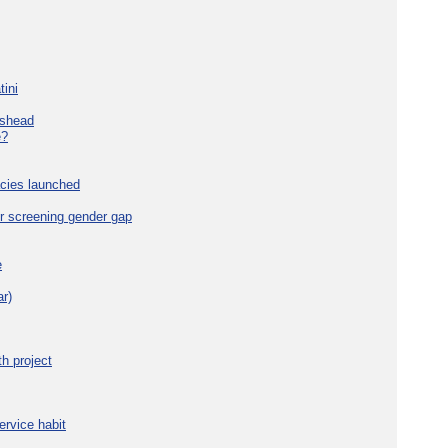
tini
eshead
e?
cies launched
r screening gender gap
e
r)
h project
ervice habit