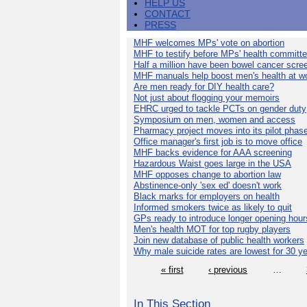
HELP US
CONTACT
PRESS
MHF welcomes MPs' vote on abortion
MHF to testify before MPs' health committ
Half a million have been bowel cancer scre
MHF manuals help boost men's health at w
Are men ready for DIY health care?
Not just about flogging your memoirs
EHRC urged to tackle PCTs on gender duty
Symposium on men, women and access
Pharmacy project moves into its pilot phas
Office manager's first job is to move office
MHF backs evidence for AAA screening
Hazardous Waist goes large in the USA
MHF opposes change to abortion law
Abstinence-only 'sex ed' doesn't work
Black marks for employers on health
Informed smokers twice as likely to quit
GPs ready to introduce longer opening hour
Men's health MOT for top rugby players
Join new database of public health workers
Why male suicide rates are lowest for 30 y
« first
‹ previous
…
In This Section