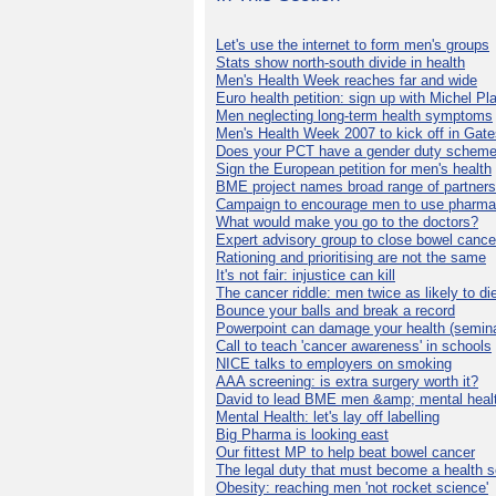
Let's use the internet to form men's groups
Stats show north-south divide in health
Men's Health Week reaches far and wide
Euro health petition: sign up with Michel Pla
Men neglecting long-term health symptoms
Men's Health Week 2007 to kick off in Gat
Does your PCT have a gender duty schem
Sign the European petition for men's health
BME project names broad range of partners
Campaign to encourage men to use pharma
What would make you go to the doctors?
Expert advisory group to close bowel cance
Rationing and prioritising are not the same
It's not fair: injustice can kill
The cancer riddle: men twice as likely to di
Bounce your balls and break a record
Powerpoint can damage your health (semina
Call to teach 'cancer awareness' in schools
NICE talks to employers on smoking
AAA screening: is extra surgery worth it?
David to lead BME men &amp; mental healt
Mental Health: let's lay off labelling
Big Pharma is looking east
Our fittest MP to help beat bowel cancer
The legal duty that must become a health s
Obesity: reaching men 'not rocket science'