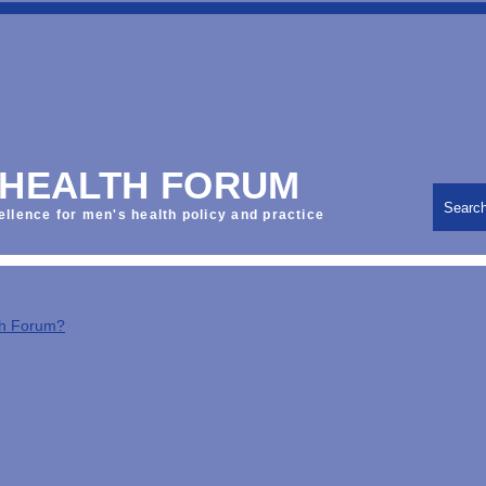
 HEALTH FORUM
Searc
ellence for men's health policy and practice
th Forum?