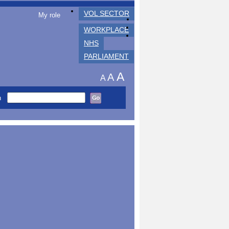
VOL SECTOR
My role
WORKPLACE
NHS
PARLIAMENT
A
A
A
h