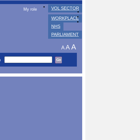
VOL SECTOR
My role
WORKPLACE
NHS
PARLIAMENT
A
A
A
h