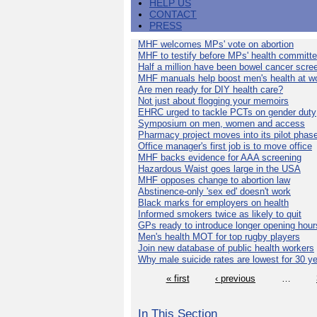
HELP US
CONTACT
PRESS
MHF welcomes MPs' vote on abortion
MHF to testify before MPs' health committ
Half a million have been bowel cancer scre
MHF manuals help boost men's health at w
Are men ready for DIY health care?
Not just about flogging your memoirs
EHRC urged to tackle PCTs on gender duty
Symposium on men, women and access
Pharmacy project moves into its pilot phas
Office manager's first job is to move office
MHF backs evidence for AAA screening
Hazardous Waist goes large in the USA
MHF opposes change to abortion law
Abstinence-only 'sex ed' doesn't work
Black marks for employers on health
Informed smokers twice as likely to quit
GPs ready to introduce longer opening hour
Men's health MOT for top rugby players
Join new database of public health workers
Why male suicide rates are lowest for 30 y
« first
‹ previous
…
In This Section