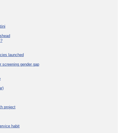
tini
eshead
e?
cies launched
r screening gender gap
e
r)
h project
ervice habit