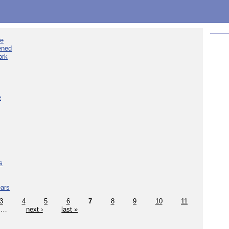
ee
ened
ork
e
s
ears
3
4
5
6
7
8
9
10
11
…
next ›
last »