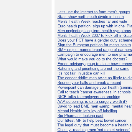
Let's use the internet to form men's groups
Stats show north-south divide in health
Men's Health Week reaches far and wide
Euro health petition: sign up with Michel Pla
Men neglecting long-term health symptoms
Men's Health Week 2007 to kick off in Gat
Does your PCT have a gender duty schem
Sign the European petition for men's health
BME project names broad range of partners
Campaign to encourage men to use pharma
What would make you go to the doctors?
Expert advisory group to close bowel cance
Rationing and prioritising are not the same
It's not fair: injustice can kill
The cancer riddle: men twice as likely to di
Bounce your balls and break a record
Powerpoint can damage your health (semina
Call to teach 'cancer awareness' in schools
NICE talks to employers on smoking
AAA screening: is extra surgery worth it?
David to lead BME men &amp; mental healt
Mental Health: let's lay off labelling
Big Pharma is looking east
Our fittest MP to help beat bowel cancer
The legal duty that must become a health s
Obesity: reaching men 'not rocket science'