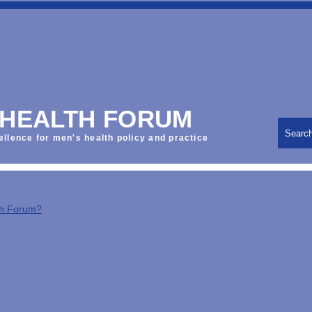
 HEALTH FORUM
Searc
ellence for men's health policy and practice
th Forum?