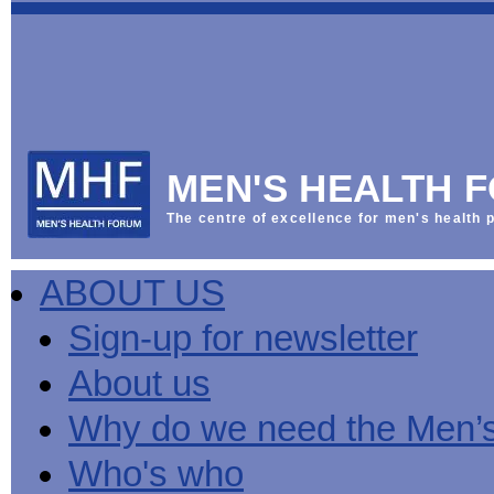
This
Vol
Workplace
NHS
Parliament
is
Sector
Menu
Menu
Menu
the
Menu
Default
Products
National
News
Welcome
News
Men's
Men's
MPs
Mat
Health
MHF
health
back
Week
a
mini-
Lives
health
manuals
News
Too
partner
MHF
from
Short
MEN'S HEALTH 
Public
manuals
Men's
Launch
sector
help
Health
of
Publications
Products
All
equality
boost
Week
the
The centre of excellence for men's health p
Products
Party
duty
men's
2013
Lives
Sign-
Bespoke
Parliamentary
Men's
health
Mental
Too
Bespoke
up
malehealth.co.uk
Group
health
at
health
Short
malehealth.co.uk
for
portals
on
ABOUT US
toolkit
work
-
campaign
portals
newsletter
Men's
Men's
Training
Let's
MHF's
Men's
Men
health
Health
talk
comment
health
And
mini-
Sign-up for newsletter
about
on
mini-
Work
manuals
About
News
Public
MHF
it
public
manuals
mini
Training
the
Publications
sector
Publications
About us
'A
health
Training
manual
group
Action
equality
Question
white
Men's
Diary
Sign-
at
Reports
duty
of
paper
health
News
up
work
The
Why do we need the Men’
Health'
mini-
for
can
What
State
mini-
manuals
newsletter
reduce
is
of
Who's who
manual
MHF
salt
the
Men's
Publications
intake
Public
Health
News
Publications