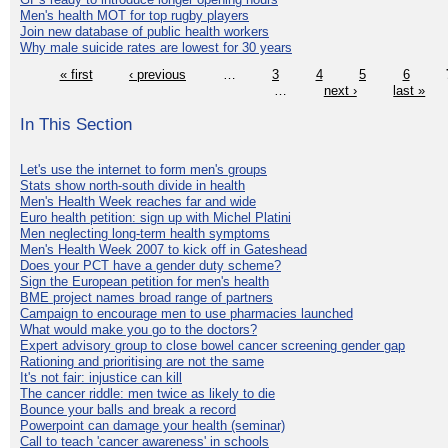
Men's health MOT for top rugby players
Join new database of public health workers
Why male suicide rates are lowest for 30 years
« first
‹ previous
…
3
4
5
6
…
next ›
last »
In This Section
Let's use the internet to form men's groups
Stats show north-south divide in health
Men's Health Week reaches far and wide
Euro health petition: sign up with Michel Platini
Men neglecting long-term health symptoms
Men's Health Week 2007 to kick off in Gateshead
Does your PCT have a gender duty scheme?
Sign the European petition for men's health
BME project names broad range of partners
Campaign to encourage men to use pharmacies launched
What would make you go to the doctors?
Expert advisory group to close bowel cancer screening gender gap
Rationing and prioritising are not the same
It's not fair: injustice can kill
The cancer riddle: men twice as likely to die
Bounce your balls and break a record
Powerpoint can damage your health (seminar)
Call to teach 'cancer awareness' in schools