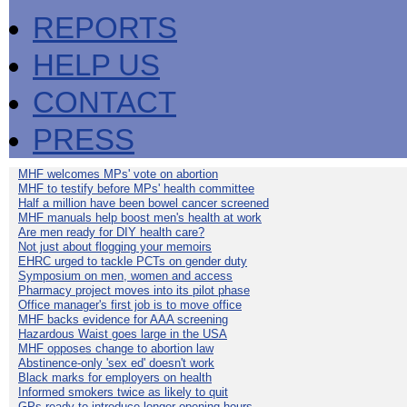
REPORTS
HELP US
CONTACT
PRESS
MHF welcomes MPs' vote on abortion
MHF to testify before MPs' health committee
Half a million have been bowel cancer screened
MHF manuals help boost men's health at work
Are men ready for DIY health care?
Not just about flogging your memoirs
EHRC urged to tackle PCTs on gender duty
Symposium on men, women and access
Pharmacy project moves into its pilot phase
Office manager's first job is to move office
MHF backs evidence for AAA screening
Hazardous Waist goes large in the USA
MHF opposes change to abortion law
Abstinence-only 'sex ed' doesn't work
Black marks for employers on health
Informed smokers twice as likely to quit
GPs ready to introduce longer opening hours