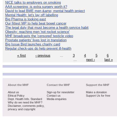
NICE talks to employers on smoking
AAA screening: is extra surgery worth it?
David to lead BME men &amp; mental health project
Mental Health: let's lay off labelling
Big Pharma is looking east
Our fittest MP to help beat bowel cancer
The legal duty that must become a health service habit
Obesity: reaching men 'not rocket science'
MHF broadcasts the 'censored' testicle video
Prostate patients' lives lost in translation
Big Issue Bird launches charity card
Regular check-ups do help prevent ill-health
« first
‹ previous
…
3
4
5
6
…
next ›
last »
About the MHF
Contact the MHF
Support the MHF
About us
Sign-up for newsletter
Make a donation
Ethical Policy
Contact us
Support Us for free
Dept. Health Info. Standard
Media enquiries
Why do we need the MHF?
Disclaimer, comments policy,
privacy and copyright