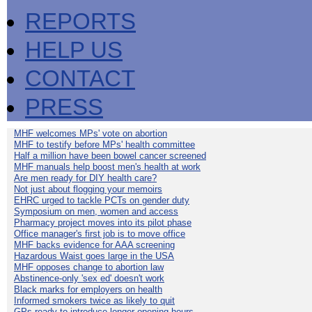
REPORTS
HELP US
CONTACT
PRESS
MHF welcomes MPs' vote on abortion
MHF to testify before MPs' health committee
Half a million have been bowel cancer screened
MHF manuals help boost men's health at work
Are men ready for DIY health care?
Not just about flogging your memoirs
EHRC urged to tackle PCTs on gender duty
Symposium on men, women and access
Pharmacy project moves into its pilot phase
Office manager's first job is to move office
MHF backs evidence for AAA screening
Hazardous Waist goes large in the USA
MHF opposes change to abortion law
Abstinence-only 'sex ed' doesn't work
Black marks for employers on health
Informed smokers twice as likely to quit
GPs ready to introduce longer opening hours