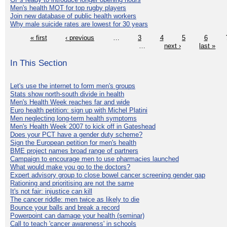
Men's health MOT for top rugby players
Join new database of public health workers
Why male suicide rates are lowest for 30 years
« first
‹ previous
…
3
4
5
6
…
next ›
last »
In This Section
Let's use the internet to form men's groups
Stats show north-south divide in health
Men's Health Week reaches far and wide
Euro health petition: sign up with Michel Platini
Men neglecting long-term health symptoms
Men's Health Week 2007 to kick off in Gateshead
Does your PCT have a gender duty scheme?
Sign the European petition for men's health
BME project names broad range of partners
Campaign to encourage men to use pharmacies launched
What would make you go to the doctors?
Expert advisory group to close bowel cancer screening gender gap
Rationing and prioritising are not the same
It's not fair: injustice can kill
The cancer riddle: men twice as likely to die
Bounce your balls and break a record
Powerpoint can damage your health (seminar)
Call to teach 'cancer awareness' in schools