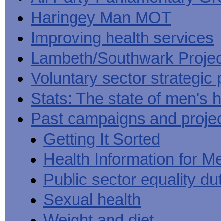
Haringey Man MOT
Improving health services
Lambeth/Southwark Projec
Voluntary sector strategic 
Stats: The state of men's h
Past campaigns and proje
Getting It Sorted
Health Information for M
Public sector equality du
Sexual health
Weight and diet