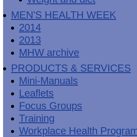
MEN'S HEALTH WEEK
2014
2013
MHW archive
PRODUCTS & SERVICES
Mini-Manuals
Leaflets
Focus Groups
Training
Workplace Health Progra