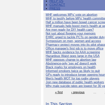
HELP US
CONTACT
PRESS
MHF welcomes MPs' vote on abortion
MHF to testify before MPs' health committ
Half a million have been bowel cancer scre
MHF manuals help boost men's health at w
Are men ready for DIY health care?
Not just about flogging your memoirs
EHRC urged to tackle PCTs on gender duty
Symposium on men, women and access
Pharmacy project moves into its pilot phas
Office manager's first job is to move office
MHF backs evidence for AAA screening
Hazardous Waist goes large in the USA
MHF opposes change to abortion law
Abstinence-only 'sex ed' doesn't work
Black marks for employers on health
Informed smokers twice as likely to quit
GPs ready to introduce longer opening hour
Men's health MOT for top rugby players
Join new database of public health workers
Why male suicide rates are lowest for 30 y
« first
‹ previous
…
In This Section