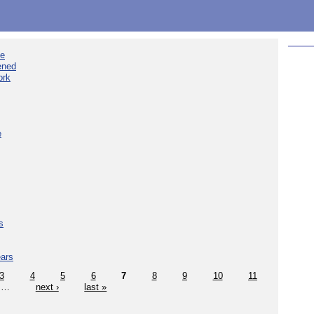
ee
ened
ork
e
s
ears
3
4
5
6
7
8
9
10
11
…
next ›
last »