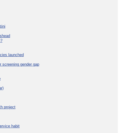
tini
eshead
e?
cies launched
r screening gender gap
e
r)
h project
ervice habit