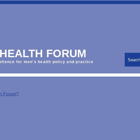
 HEALTH FORUM
Searc
ellence for men's health policy and practice
th Forum?