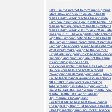
Let's use the internet to form men's groups
Stats show north-south divide in health
Men's Health Week reaches far and wide
Euro health petition: sign up with Michel Pla
Men neglecting long-term health symptoms
Men's Health Week 2007 to kick off in Gat
Does your PCT have a gender duty schem
Sign the European petition for men's health
BME project names broad range of partners
Campaign to encourage men to use pharma
What would make you go to the doctors?
Expert advisory group to close bowel cance
Rationing and prioritising are not the same
It's not fair: injustice can kill
The cancer riddle: men twice as likely to di
Bounce your balls and break a record
Powerpoint can damage your health (semina
Call to teach 'cancer awareness' in schools
NICE talks to employers on smoking
AAA screening: is extra surgery worth it?
David to lead BME men &amp; mental healt
Mental Health: let's lay off labelling
Big Pharma is looking east
Our fittest MP to help beat bowel cancer
The legal duty that must become a health s
Obesity: reaching men 'not rocket science'