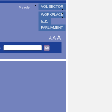
VOL SECTOR
My role
WORKPLACE
NHS
PARLIAMENT
A
A
A
h