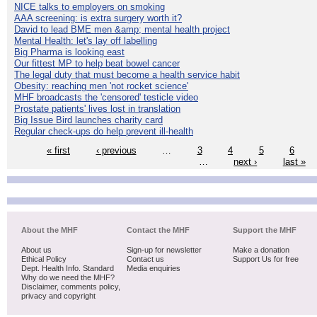
NICE talks to employers on smoking
AAA screening: is extra surgery worth it?
David to lead BME men &amp; mental health project
Mental Health: let's lay off labelling
Big Pharma is looking east
Our fittest MP to help beat bowel cancer
The legal duty that must become a health service habit
Obesity: reaching men 'not rocket science'
MHF broadcasts the 'censored' testicle video
Prostate patients' lives lost in translation
Big Issue Bird launches charity card
Regular check-ups do help prevent ill-health
« first
‹ previous
…
3
4
5
6
…
next ›
last »
About the MHF
Contact the MHF
Support the MHF
About us
Sign-up for newsletter
Make a donation
Ethical Policy
Contact us
Support Us for free
Dept. Health Info. Standard
Media enquiries
Why do we need the MHF?
Disclaimer, comments policy,
privacy and copyright