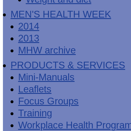
MEN'S HEALTH WEEK
2014
2013
MHW archive
PRODUCTS & SERVICES
Mini-Manuals
Leaflets
Focus Groups
Training
Workplace Health Progra