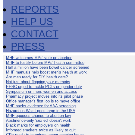
REPORTS
HELP US
CONTACT
PRESS
MHF welcomes MPs' vote on abortion
MHF to testify before MPs' health committee
Half a million have been bowel cancer screened
MHF manuals help boost men's health at work
Are men ready for DIY health care?
Not just about flogging your memoirs
EHRC urged to tackle PCTs on gender duty
Symposium on men, women and access
Pharmacy project moves into its pilot phase
Office manager's first job is to move office
MHF backs evidence for AAA screening
Hazardous Waist goes large in the USA
MHF opposes change to abortion law
Abstinence-only 'sex ed' doesn't work
Black marks for employers on health
Informed smokers twice as likely to quit
GPs ready to introduce longer opening hours