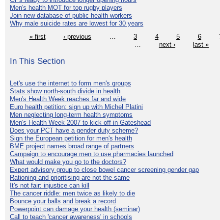
Men's health MOT for top rugby players
Join new database of public health workers
Why male suicide rates are lowest for 30 years
« first
‹ previous
…
3
4
5
6
…
next ›
last »
In This Section
Let's use the internet to form men's groups
Stats show north-south divide in health
Men's Health Week reaches far and wide
Euro health petition: sign up with Michel Platini
Men neglecting long-term health symptoms
Men's Health Week 2007 to kick off in Gateshead
Does your PCT have a gender duty scheme?
Sign the European petition for men's health
BME project names broad range of partners
Campaign to encourage men to use pharmacies launched
What would make you go to the doctors?
Expert advisory group to close bowel cancer screening gender gap
Rationing and prioritising are not the same
It's not fair: injustice can kill
The cancer riddle: men twice as likely to die
Bounce your balls and break a record
Powerpoint can damage your health (seminar)
Call to teach 'cancer awareness' in schools