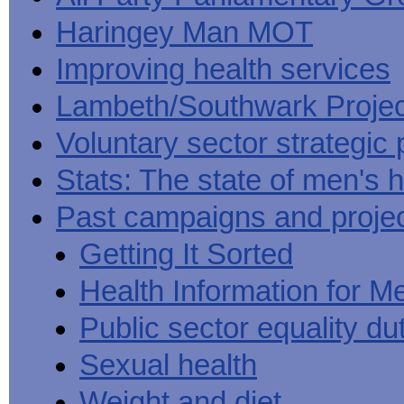
Haringey Man MOT
Improving health services
Lambeth/Southwark Projec
Voluntary sector strategic 
Stats: The state of men's h
Past campaigns and proje
Getting It Sorted
Health Information for M
Public sector equality du
Sexual health
Weight and diet