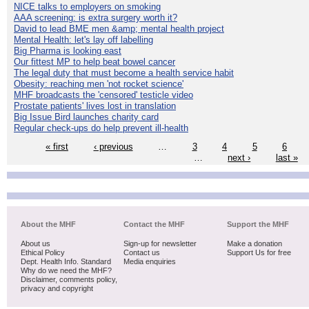
NICE talks to employers on smoking
AAA screening: is extra surgery worth it?
David to lead BME men &amp; mental health project
Mental Health: let's lay off labelling
Big Pharma is looking east
Our fittest MP to help beat bowel cancer
The legal duty that must become a health service habit
Obesity: reaching men 'not rocket science'
MHF broadcasts the 'censored' testicle video
Prostate patients' lives lost in translation
Big Issue Bird launches charity card
Regular check-ups do help prevent ill-health
« first
‹ previous
…
3
4
5
6
…
next ›
last »
About the MHF
Contact the MHF
Support the MHF
About us
Sign-up for newsletter
Make a donation
Ethical Policy
Contact us
Support Us for free
Dept. Health Info. Standard
Media enquiries
Why do we need the MHF?
Disclaimer, comments policy,
privacy and copyright