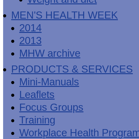
MEN'S HEALTH WEEK
2014
2013
MHW archive
PRODUCTS & SERVICES
Mini-Manuals
Leaflets
Focus Groups
Training
Workplace Health Progra