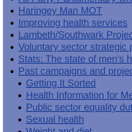
Haringey Man MOT
Improving health services
Lambeth/Southwark Projec
Voluntary sector strategic 
Stats: The state of men's h
Past campaigns and proje
Getting It Sorted
Health Information for M
Public sector equality du
Sexual health
Weight and diet