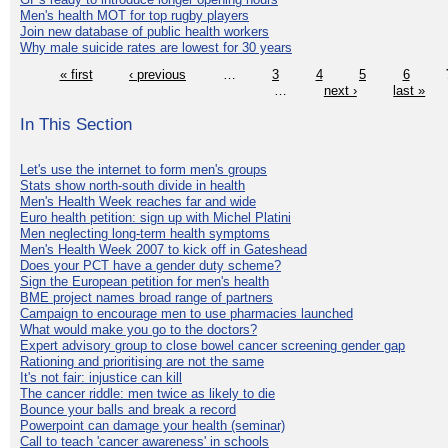
Men's health MOT for top rugby players
Join new database of public health workers
Why male suicide rates are lowest for 30 years
« first
‹ previous
…
3
4
5
6
…
next ›
last »
In This Section
Let's use the internet to form men's groups
Stats show north-south divide in health
Men's Health Week reaches far and wide
Euro health petition: sign up with Michel Platini
Men neglecting long-term health symptoms
Men's Health Week 2007 to kick off in Gateshead
Does your PCT have a gender duty scheme?
Sign the European petition for men's health
BME project names broad range of partners
Campaign to encourage men to use pharmacies launched
What would make you go to the doctors?
Expert advisory group to close bowel cancer screening gender gap
Rationing and prioritising are not the same
It's not fair: injustice can kill
The cancer riddle: men twice as likely to die
Bounce your balls and break a record
Powerpoint can damage your health (seminar)
Call to teach 'cancer awareness' in schools