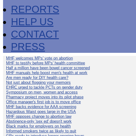
REPORTS
HELP US
CONTACT
PRESS
MHF welcomes MPs' vote on abortion
MHF to testify before MPs' health committee
Half a million have been bowel cancer screened
MHF manuals help boost men's health at work
Are men ready for DIY health care?
Not just about flogging your memoirs
EHRC urged to tackle PCTs on gender duty
Symposium on men, women and access
Pharmacy project moves into its pilot phase
Office manager's first job is to move office
MHF backs evidence for AAA screening
Hazardous Waist goes large in the USA
MHF opposes change to abortion law
Abstinence-only 'sex ed' doesn't work
Black marks for employers on health
Informed smokers twice as likely to quit
GPs ready to introduce longer opening hours