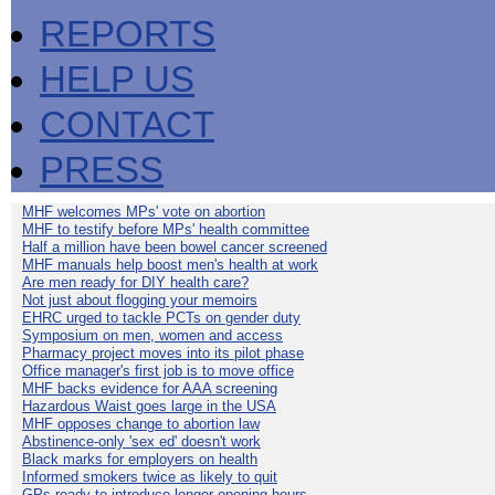
REPORTS
HELP US
CONTACT
PRESS
MHF welcomes MPs' vote on abortion
MHF to testify before MPs' health committee
Half a million have been bowel cancer screened
MHF manuals help boost men's health at work
Are men ready for DIY health care?
Not just about flogging your memoirs
EHRC urged to tackle PCTs on gender duty
Symposium on men, women and access
Pharmacy project moves into its pilot phase
Office manager's first job is to move office
MHF backs evidence for AAA screening
Hazardous Waist goes large in the USA
MHF opposes change to abortion law
Abstinence-only 'sex ed' doesn't work
Black marks for employers on health
Informed smokers twice as likely to quit
GPs ready to introduce longer opening hours