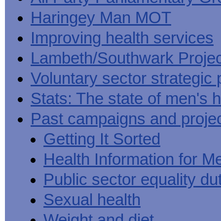
Haringey Man MOT
Improving health services
Lambeth/Southwark Projec
Voluntary sector strategic 
Stats: The state of men's h
Past campaigns and proje
Getting It Sorted
Health Information for M
Public sector equality du
Sexual health
Weight and diet