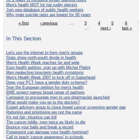
Men's health MOT for top rugby players
Join new database of public health workers
Why male suicide rates are lowest for 30 years
« first
‹ previous
…
3
4
5
6
…
next ›
last »
In This Section
Let's use the internet to form men's groups
Stats show north-south divide in health
Men's Health Week reaches far and wide
Euro health petition: sign up with Michel Platini
Men neglecting long-term health symptoms
Men's Health Week 2007 to kick off in Gateshead
Does your PCT have a gender duty scheme?
Sign the European petition for men's health
BME project names broad range of partners
Campaign to encourage men to use pharmacies launched
What would make you go to the doctors?
Expert advisory group to close bowel cancer screening gender gap
Rationing and prioritising are not the same
It's not fair: injustice can kill
The cancer riddle: men twice as likely to die
Bounce your balls and break a record
Powerpoint can damage your health (seminar)
Call to teach 'cancer awareness' in schools