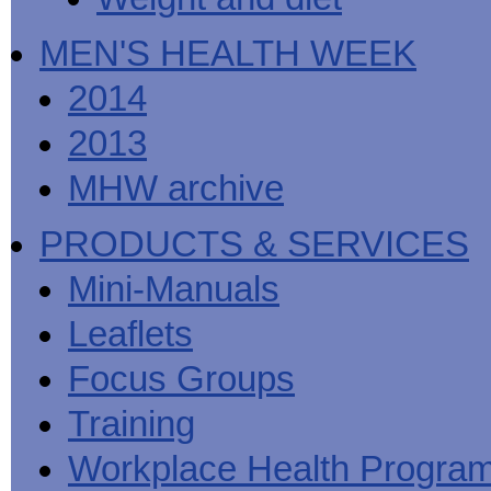
MEN'S HEALTH WEEK
2014
2013
MHW archive
PRODUCTS & SERVICES
Mini-Manuals
Leaflets
Focus Groups
Training
Workplace Health Progra