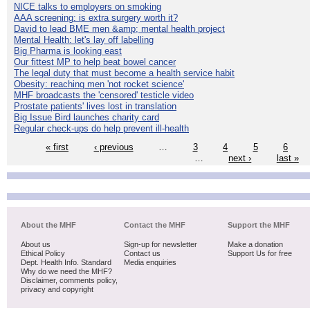
NICE talks to employers on smoking
AAA screening: is extra surgery worth it?
David to lead BME men &amp; mental health project
Mental Health: let's lay off labelling
Big Pharma is looking east
Our fittest MP to help beat bowel cancer
The legal duty that must become a health service habit
Obesity: reaching men 'not rocket science'
MHF broadcasts the 'censored' testicle video
Prostate patients' lives lost in translation
Big Issue Bird launches charity card
Regular check-ups do help prevent ill-health
« first
‹ previous
…
3
4
5
6
…
next ›
last »
About the MHF
Contact the MHF
Support the MHF
About us
Sign-up for newsletter
Make a donation
Ethical Policy
Contact us
Support Us for free
Dept. Health Info. Standard
Media enquiries
Why do we need the MHF?
Disclaimer, comments policy,
privacy and copyright