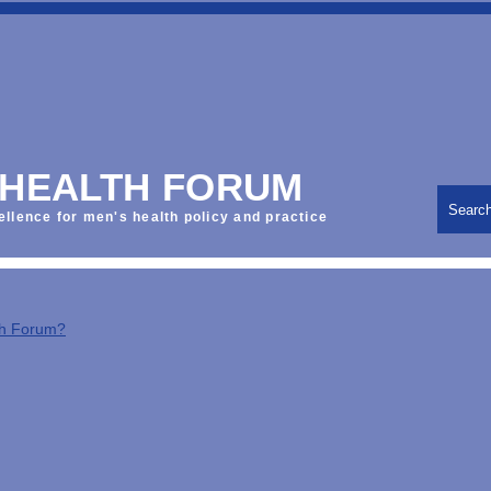
 HEALTH FORUM
Searc
ellence for men's health policy and practice
th Forum?