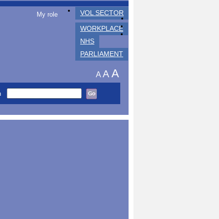
VOL SECTOR
My role
WORKPLACE
NHS
PARLIAMENT
A
A
A
h