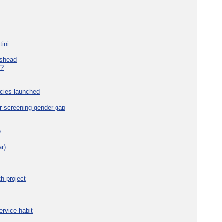
tini
eshead
e?
cies launched
r screening gender gap
e
r)
h project
ervice habit