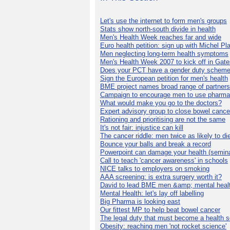
Let's use the internet to form men's groups
Stats show north-south divide in health
Men's Health Week reaches far and wide
Euro health petition: sign up with Michel Pla
Men neglecting long-term health symptoms
Men's Health Week 2007 to kick off in Gat
Does your PCT have a gender duty schem
Sign the European petition for men's health
BME project names broad range of partners
Campaign to encourage men to use pharma
What would make you go to the doctors?
Expert advisory group to close bowel cance
Rationing and prioritising are not the same
It's not fair: injustice can kill
The cancer riddle: men twice as likely to di
Bounce your balls and break a record
Powerpoint can damage your health (semina
Call to teach 'cancer awareness' in schools
NICE talks to employers on smoking
AAA screening: is extra surgery worth it?
David to lead BME men &amp; mental healt
Mental Health: let's lay off labelling
Big Pharma is looking east
Our fittest MP to help beat bowel cancer
The legal duty that must become a health s
Obesity: reaching men 'not rocket science'