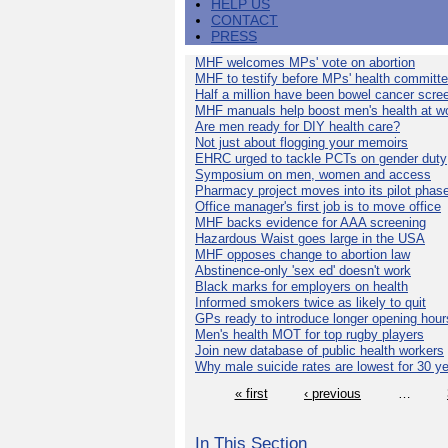
HELP US
CONTACT
PRESS
MHF welcomes MPs' vote on abortion
MHF to testify before MPs' health committ
Half a million have been bowel cancer scre
MHF manuals help boost men's health at w
Are men ready for DIY health care?
Not just about flogging your memoirs
EHRC urged to tackle PCTs on gender duty
Symposium on men, women and access
Pharmacy project moves into its pilot phas
Office manager's first job is to move office
MHF backs evidence for AAA screening
Hazardous Waist goes large in the USA
MHF opposes change to abortion law
Abstinence-only 'sex ed' doesn't work
Black marks for employers on health
Informed smokers twice as likely to quit
GPs ready to introduce longer opening hour
Men's health MOT for top rugby players
Join new database of public health workers
Why male suicide rates are lowest for 30 y
« first
‹ previous
…
In This Section