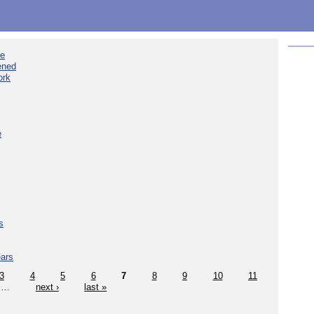
ee
ened
ork
e
s
ears
3
4
5
6
7
8
9
10
11
…
next ›
last »