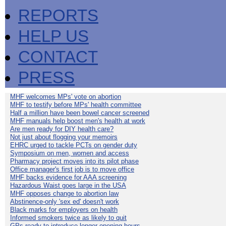
REPORTS
HELP US
CONTACT
PRESS
MHF welcomes MPs' vote on abortion
MHF to testify before MPs' health committee
Half a million have been bowel cancer screened
MHF manuals help boost men's health at work
Are men ready for DIY health care?
Not just about flogging your memoirs
EHRC urged to tackle PCTs on gender duty
Symposium on men, women and access
Pharmacy project moves into its pilot phase
Office manager's first job is to move office
MHF backs evidence for AAA screening
Hazardous Waist goes large in the USA
MHF opposes change to abortion law
Abstinence-only 'sex ed' doesn't work
Black marks for employers on health
Informed smokers twice as likely to quit
GPs ready to introduce longer opening hours