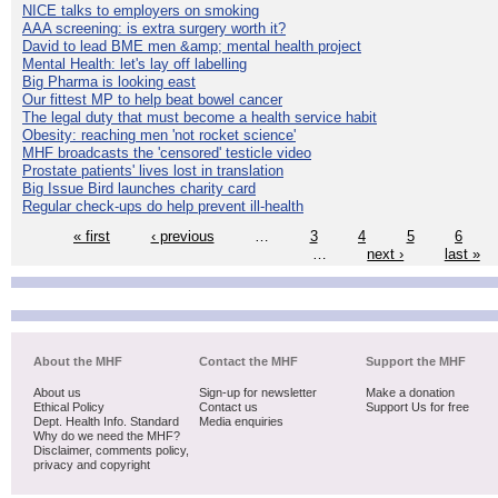
NICE talks to employers on smoking
AAA screening: is extra surgery worth it?
David to lead BME men &amp; mental health project
Mental Health: let's lay off labelling
Big Pharma is looking east
Our fittest MP to help beat bowel cancer
The legal duty that must become a health service habit
Obesity: reaching men 'not rocket science'
MHF broadcasts the 'censored' testicle video
Prostate patients' lives lost in translation
Big Issue Bird launches charity card
Regular check-ups do help prevent ill-health
« first
‹ previous
…
3
4
5
6
…
next ›
last »
About the MHF
Contact the MHF
Support the MHF
About us
Sign-up for newsletter
Make a donation
Ethical Policy
Contact us
Support Us for free
Dept. Health Info. Standard
Media enquiries
Why do we need the MHF?
Disclaimer, comments policy,
privacy and copyright