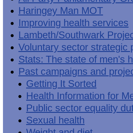
Haringey Man MOT
Improving health services
Lambeth/Southwark Projec
Voluntary sector strategic 
Stats: The state of men's h
Past campaigns and proje
Getting It Sorted
Health Information for M
Public sector equality du
Sexual health
Weight and diet