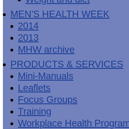
MEN'S HEALTH WEEK
2014
2013
MHW archive
PRODUCTS & SERVICES
Mini-Manuals
Leaflets
Focus Groups
Training
Workplace Health Progra