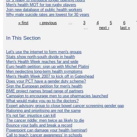
Men's health MOT for top rugby players
Join new database of public health workers
Why male suicide rates are lowest for 30 years
« first
‹ previous
…
3
4
5
6
…
next ›
last »
In This Section
Let's use the internet to form men's groups
Stats show north-south divide in health
Men's Health Week reaches far and wide
Euro health petition: sign up with Michel Platini
Men neglecting long-term health symptoms
Men's Health Week 2007 to kick off in Gateshead
Does your PCT have a gender duty scheme?
Sign the European petition for men's health
BME project names broad range of partners
Campaign to encourage men to use pharmacies launched
What would make you go to the doctors?
Expert advisory group to close bowel cancer screening gender gap
Rationing and prioritising are not the same
It's not fair: injustice can kill
The cancer riddle: men twice as likely to die
Bounce your balls and break a record
Powerpoint can damage your health (seminar)
Call to teach 'cancer awareness' in schools