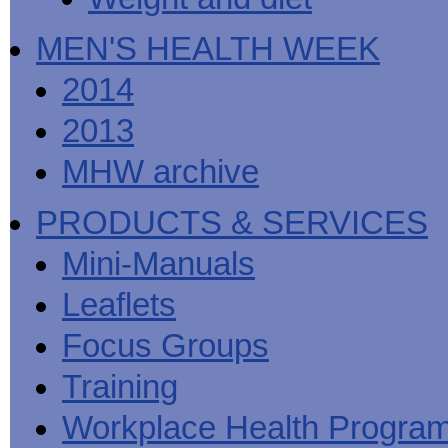
MEN'S HEALTH WEEK
2014
2013
MHW archive
PRODUCTS & SERVICES
Mini-Manuals
Leaflets
Focus Groups
Training
Workplace Health Progra