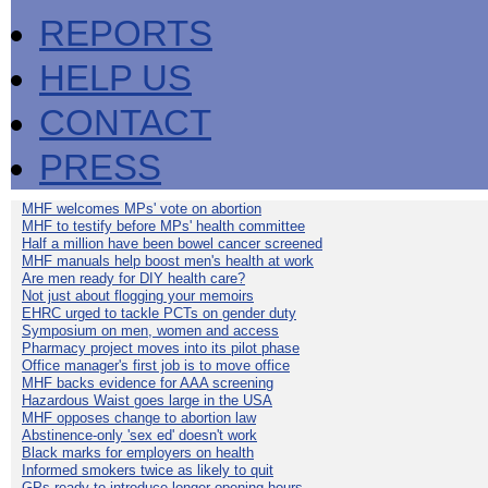
REPORTS
HELP US
CONTACT
PRESS
MHF welcomes MPs' vote on abortion
MHF to testify before MPs' health committee
Half a million have been bowel cancer screened
MHF manuals help boost men's health at work
Are men ready for DIY health care?
Not just about flogging your memoirs
EHRC urged to tackle PCTs on gender duty
Symposium on men, women and access
Pharmacy project moves into its pilot phase
Office manager's first job is to move office
MHF backs evidence for AAA screening
Hazardous Waist goes large in the USA
MHF opposes change to abortion law
Abstinence-only 'sex ed' doesn't work
Black marks for employers on health
Informed smokers twice as likely to quit
GPs ready to introduce longer opening hours