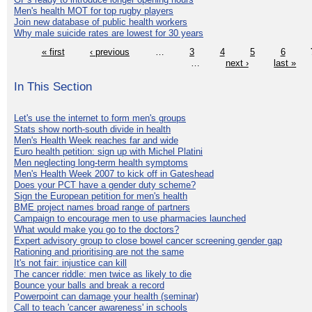
Men's health MOT for top rugby players
Join new database of public health workers
Why male suicide rates are lowest for 30 years
« first
‹ previous
…
3
4
5
6
…
next ›
last »
In This Section
Let's use the internet to form men's groups
Stats show north-south divide in health
Men's Health Week reaches far and wide
Euro health petition: sign up with Michel Platini
Men neglecting long-term health symptoms
Men's Health Week 2007 to kick off in Gateshead
Does your PCT have a gender duty scheme?
Sign the European petition for men's health
BME project names broad range of partners
Campaign to encourage men to use pharmacies launched
What would make you go to the doctors?
Expert advisory group to close bowel cancer screening gender gap
Rationing and prioritising are not the same
It's not fair: injustice can kill
The cancer riddle: men twice as likely to die
Bounce your balls and break a record
Powerpoint can damage your health (seminar)
Call to teach 'cancer awareness' in schools