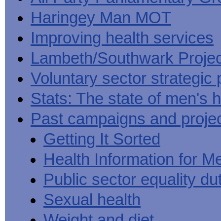
Haringey Man MOT
Improving health services
Lambeth/Southwark Projec
Voluntary sector strategic 
Stats: The state of men's h
Past campaigns and proje
Getting It Sorted
Health Information for M
Public sector equality du
Sexual health
Weight and diet