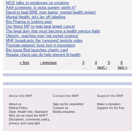
NICE talks to employers on smoking
AAA screening: is extra surgery worth it?
David to lead BME men &amp; mental health project
Mental Health: let's lay off labelling
Big Pharma is looking east
Our fittest MP to help beat bowel cancer
The legal duty that must become a health service habit
Obesity: reaching men 'not rocket science'
MHF broadcasts the 'censored' testicle video
Prostate patients' lives lost in translation
Big Issue Bird launches charity card
Regular check-ups do help prevent ill-health
« first
‹ previous
…
3
4
5
6
…
next ›
last »
About the MHF
Contact the MHF
Support the MHF
About us
Sign-up for newsletter
Make a donation
Ethical Policy
Contact us
Support Us for free
Dept. Health Info. Standard
Media enquiries
Why do we need the MHF?
Disclaimer, comments policy,
privacy and copyright