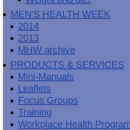
MEN'S HEALTH WEEK
2014
2013
MHW archive
PRODUCTS & SERVICES
Mini-Manuals
Leaflets
Focus Groups
Training
Workplace Health Progra