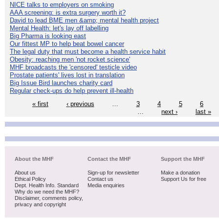
NICE talks to employers on smoking
AAA screening: is extra surgery worth it?
David to lead BME men &amp; mental health project
Mental Health: let's lay off labelling
Big Pharma is looking east
Our fittest MP to help beat bowel cancer
The legal duty that must become a health service habit
Obesity: reaching men 'not rocket science'
MHF broadcasts the 'censored' testicle video
Prostate patients' lives lost in translation
Big Issue Bird launches charity card
Regular check-ups do help prevent ill-health
« first
‹ previous
…
3
4
5
6
…
next ›
last »
About the MHF
Contact the MHF
Support the MHF
About us
Sign-up for newsletter
Make a donation
Ethical Policy
Contact us
Support Us for free
Dept. Health Info. Standard
Media enquiries
Why do we need the MHF?
Disclaimer, comments policy,
privacy and copyright