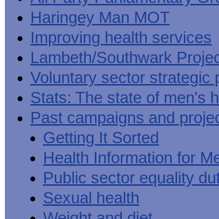
Haringey Man MOT
Improving health services
Lambeth/Southwark Projec
Voluntary sector strategic 
Stats: The state of men's h
Past campaigns and proje
Getting It Sorted
Health Information for M
Public sector equality du
Sexual health
Weight and diet