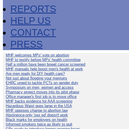
REPORTS
HELP US
CONTACT
PRESS
MHF welcomes MPs' vote on abortion
MHF to testify before MPs' health committee
Half a million have been bowel cancer screened
MHF manuals help boost men's health at work
Are men ready for DIY health care?
Not just about flogging your memoirs
EHRC urged to tackle PCTs on gender duty
Symposium on men, women and access
Pharmacy project moves into its pilot phase
Office manager's first job is to move office
MHF backs evidence for AAA screening
Hazardous Waist goes large in the USA
MHF opposes change to abortion law
Abstinence-only 'sex ed' doesn't work
Black marks for employers on health
Informed smokers twice as likely to quit
GPs ready to introduce longer opening hours