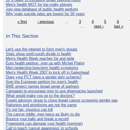
Men's health MOT for top rugby players
Join new database of public health workers
Why male suicide rates are lowest for 30 years
« first
‹ previous
…
3
4
5
6
…
next ›
last »
In This Section
Let's use the internet to form men's groups
Stats show north-south divide in health
Men's Health Week reaches far and wide
Euro health petition: sign up with Michel Platini
Men neglecting long-term health symptoms
Men's Health Week 2007 to kick off in Gateshead
Does your PCT have a gender duty scheme?
Sign the European petition for men's health
BME project names broad range of partners
Campaign to encourage men to use pharmacies launched
What would make you go to the doctors?
Expert advisory group to close bowel cancer screening gender gap
Rationing and prioritising are not the same
It's not fair: injustice can kill
The cancer riddle: men twice as likely to die
Bounce your balls and break a record
Powerpoint can damage your health (seminar)
Call to teach 'cancer awareness' in schools