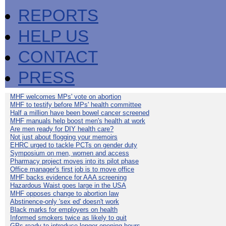
REPORTS
HELP US
CONTACT
PRESS
MHF welcomes MPs' vote on abortion
MHF to testify before MPs' health committee
Half a million have been bowel cancer screened
MHF manuals help boost men's health at work
Are men ready for DIY health care?
Not just about flogging your memoirs
EHRC urged to tackle PCTs on gender duty
Symposium on men, women and access
Pharmacy project moves into its pilot phase
Office manager's first job is to move office
MHF backs evidence for AAA screening
Hazardous Waist goes large in the USA
MHF opposes change to abortion law
Abstinence-only 'sex ed' doesn't work
Black marks for employers on health
Informed smokers twice as likely to quit
GPs ready to introduce longer opening hours