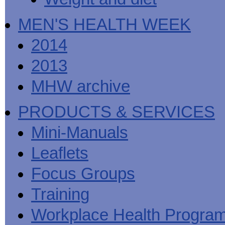
MEN'S HEALTH WEEK
2014
2013
MHW archive
PRODUCTS & SERVICES
Mini-Manuals
Leaflets
Focus Groups
Training
Workplace Health Progra