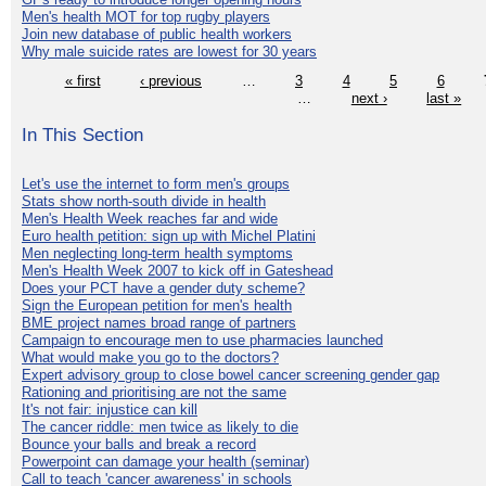
Men's health MOT for top rugby players
Join new database of public health workers
Why male suicide rates are lowest for 30 years
« first
‹ previous
…
3
4
5
6
…
next ›
last »
In This Section
Let's use the internet to form men's groups
Stats show north-south divide in health
Men's Health Week reaches far and wide
Euro health petition: sign up with Michel Platini
Men neglecting long-term health symptoms
Men's Health Week 2007 to kick off in Gateshead
Does your PCT have a gender duty scheme?
Sign the European petition for men's health
BME project names broad range of partners
Campaign to encourage men to use pharmacies launched
What would make you go to the doctors?
Expert advisory group to close bowel cancer screening gender gap
Rationing and prioritising are not the same
It's not fair: injustice can kill
The cancer riddle: men twice as likely to die
Bounce your balls and break a record
Powerpoint can damage your health (seminar)
Call to teach 'cancer awareness' in schools