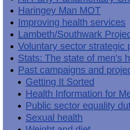
Haringey Man MOT
Improving health services
Lambeth/Southwark Projec
Voluntary sector strategic 
Stats: The state of men's h
Past campaigns and proje
Getting It Sorted
Health Information for M
Public sector equality du
Sexual health
Weight and diet