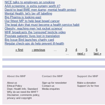
NICE talks to employers on smoking
AAA screening: is extra surgery worth it?
David to lead BME men &amp; mental health project
Mental Health: let's lay off labelling
Big Pharma is looking east
Our fittest MP to help beat bowel cancer
The legal duty that must become a health service habit
Obesity: reaching men 'not rocket science'
MHF broadcasts the 'censored' testicle video
Prostate patients' lives lost in translation
Big Issue Bird launches charity card
Regular check-ups do help prevent ill-health
« first
‹ previous
…
3
4
5
6
…
next ›
last »
About the MHF
Contact the MHF
Support the MHF
About us
Sign-up for newsletter
Make a donation
Ethical Policy
Contact us
Support Us for free
Dept. Health Info. Standard
Media enquiries
Why do we need the MHF?
Disclaimer, comments policy,
privacy and copyright