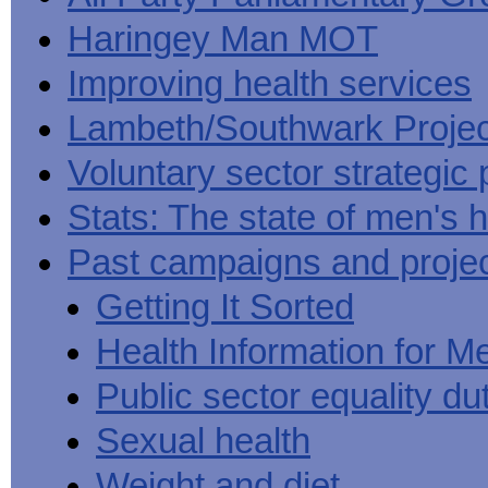
Haringey Man MOT
Improving health services
Lambeth/Southwark Projec
Voluntary sector strategic 
Stats: The state of men's h
Past campaigns and proje
Getting It Sorted
Health Information for M
Public sector equality du
Sexual health
Weight and diet