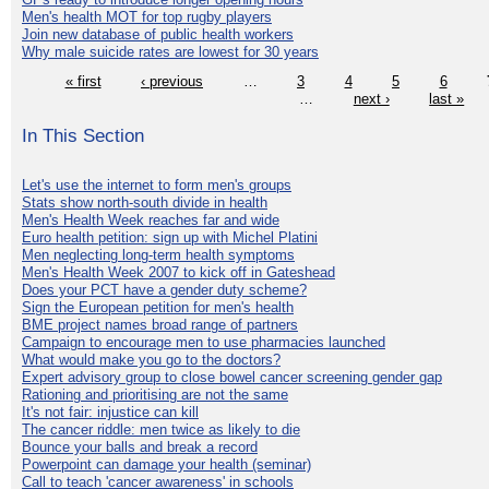
Men's health MOT for top rugby players
Join new database of public health workers
Why male suicide rates are lowest for 30 years
« first
‹ previous
…
3
4
5
6
…
next ›
last »
In This Section
Let's use the internet to form men's groups
Stats show north-south divide in health
Men's Health Week reaches far and wide
Euro health petition: sign up with Michel Platini
Men neglecting long-term health symptoms
Men's Health Week 2007 to kick off in Gateshead
Does your PCT have a gender duty scheme?
Sign the European petition for men's health
BME project names broad range of partners
Campaign to encourage men to use pharmacies launched
What would make you go to the doctors?
Expert advisory group to close bowel cancer screening gender gap
Rationing and prioritising are not the same
It's not fair: injustice can kill
The cancer riddle: men twice as likely to die
Bounce your balls and break a record
Powerpoint can damage your health (seminar)
Call to teach 'cancer awareness' in schools