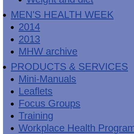
MEN'S HEALTH WEEK
2014
2013
MHW archive
PRODUCTS & SERVICES
Mini-Manuals
Leaflets
Focus Groups
Training
Workplace Health Progra