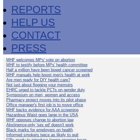
REPORTS
HELP US
CONTACT
PRESS
MHF welcomes MPs' vote on abortion
MHF to testify before MPs' health committee
Half a million have been bowel cancer screened
MHF manuals help boost men's health at work
Are men ready for DIY health care?
Not just about flogging your memoirs
EHRC urged to tackle PCTs on gender duty
Symposium on men, women and access
Pharmacy project moves into its pilot phase
Office manager's first job is to move office
MHF backs evidence for AAA screening
Hazardous Waist goes large in the USA
MHF opposes change to abortion law
Abstinence-only 'sex ed' doesn't work
Black marks for employers on health
Informed smokers twice as likely to quit
GPs ready to introduce longer opening hours