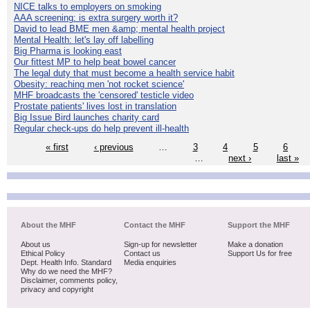
NICE talks to employers on smoking
AAA screening: is extra surgery worth it?
David to lead BME men &amp; mental health project
Mental Health: let's lay off labelling
Big Pharma is looking east
Our fittest MP to help beat bowel cancer
The legal duty that must become a health service habit
Obesity: reaching men 'not rocket science'
MHF broadcasts the 'censored' testicle video
Prostate patients' lives lost in translation
Big Issue Bird launches charity card
Regular check-ups do help prevent ill-health
« first
‹ previous
…
3
4
5
6
…
next ›
last »
About the MHF
Contact the MHF
Support the MHF
About us
Sign-up for newsletter
Make a donation
Ethical Policy
Contact us
Support Us for free
Dept. Health Info. Standard
Media enquiries
Why do we need the MHF?
Disclaimer, comments policy,
privacy and copyright