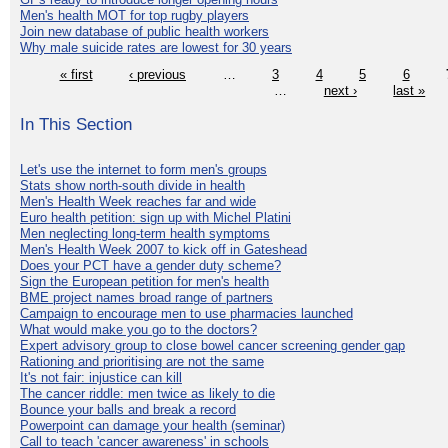
Men's health MOT for top rugby players
Join new database of public health workers
Why male suicide rates are lowest for 30 years
« first
‹ previous
…
3
4
5
6
…
next ›
last »
In This Section
Let's use the internet to form men's groups
Stats show north-south divide in health
Men's Health Week reaches far and wide
Euro health petition: sign up with Michel Platini
Men neglecting long-term health symptoms
Men's Health Week 2007 to kick off in Gateshead
Does your PCT have a gender duty scheme?
Sign the European petition for men's health
BME project names broad range of partners
Campaign to encourage men to use pharmacies launched
What would make you go to the doctors?
Expert advisory group to close bowel cancer screening gender gap
Rationing and prioritising are not the same
It's not fair: injustice can kill
The cancer riddle: men twice as likely to die
Bounce your balls and break a record
Powerpoint can damage your health (seminar)
Call to teach 'cancer awareness' in schools