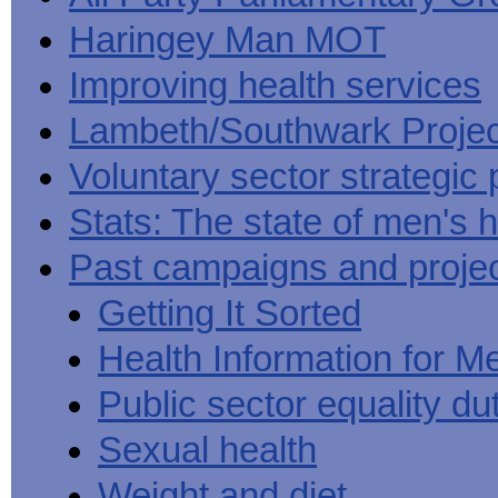
Haringey Man MOT
Improving health services
Lambeth/Southwark Projec
Voluntary sector strategic 
Stats: The state of men's h
Past campaigns and proje
Getting It Sorted
Health Information for M
Public sector equality du
Sexual health
Weight and diet