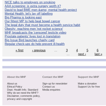
NICE talks to employers on smoking
AAA screening: is extra surgery worth it?
David to lead BME men &amp; mental health project
Mental Health: let's lay off labelling
Big Pharma is looking east
Our fittest MP to help beat bowel cancer
The legal duty that must become a health service habit
Obesity: reaching men 'not rocket science'
MHF broadcasts the 'censored' testicle video
Prostate patients' lives lost in translation
Big Issue Bird launches charity card
Regular check-ups do help prevent ill-health
« first
‹ previous
…
3
4
5
6
…
next ›
last »
About the MHF
Contact the MHF
Support the MHF
About us
Sign-up for newsletter
Make a donation
Ethical Policy
Contact us
Support Us for free
Dept. Health Info. Standard
Media enquiries
Why do we need the MHF?
Disclaimer, comments policy,
privacy and copyright