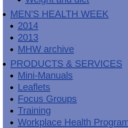
MEN'S HEALTH WEEK
2014
2013
MHW archive
PRODUCTS & SERVICES
Mini-Manuals
Leaflets
Focus Groups
Training
Workplace Health Progra