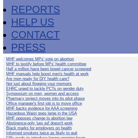
REPORTS
HELP US
CONTACT
PRESS
MHF welcomes MPs' vote on abortion
MHF to testify before MPs' health committee
Half a million have been bowel cancer screened
MHF manuals help boost men's health at work
Are men ready for DIY health care?
Not just about flogging your memoirs
EHRC urged to tackle PCTs on gender duty
Symposium on men, women and access
Pharmacy project moves into its pilot phase
Office manager's first job is to move office
MHF backs evidence for AAA screening
Hazardous Waist goes large in the USA
MHF opposes change to abortion law
Abstinence-only 'sex ed' doesn't work
Black marks for employers on health
Informed smokers twice as likely to quit
GPs ready to introduce longer opening hours