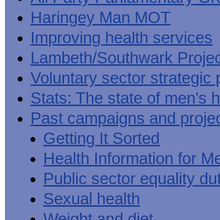
Haringey Man MOT
Improving health services
Lambeth/Southwark Projec
Voluntary sector strategic 
Stats: The state of men's h
Past campaigns and proje
Getting It Sorted
Health Information for M
Public sector equality du
Sexual health
Weight and diet