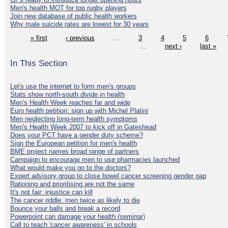
Men's health MOT for top rugby players
Join new database of public health workers
Why male suicide rates are lowest for 30 years
« first
‹ previous
…
3
4
5
6
…
next ›
last »
In This Section
Let's use the internet to form men's groups
Stats show north-south divide in health
Men's Health Week reaches far and wide
Euro health petition: sign up with Michel Platini
Men neglecting long-term health symptoms
Men's Health Week 2007 to kick off in Gateshead
Does your PCT have a gender duty scheme?
Sign the European petition for men's health
BME project names broad range of partners
Campaign to encourage men to use pharmacies launched
What would make you go to the doctors?
Expert advisory group to close bowel cancer screening gender gap
Rationing and prioritising are not the same
It's not fair: injustice can kill
The cancer riddle: men twice as likely to die
Bounce your balls and break a record
Powerpoint can damage your health (seminar)
Call to teach 'cancer awareness' in schools