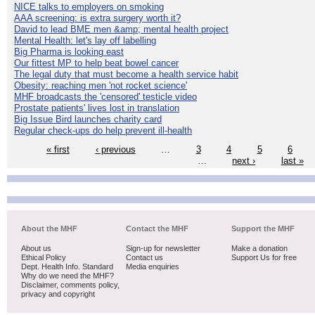
NICE talks to employers on smoking
AAA screening: is extra surgery worth it?
David to lead BME men &amp; mental health project
Mental Health: let's lay off labelling
Big Pharma is looking east
Our fittest MP to help beat bowel cancer
The legal duty that must become a health service habit
Obesity: reaching men 'not rocket science'
MHF broadcasts the 'censored' testicle video
Prostate patients' lives lost in translation
Big Issue Bird launches charity card
Regular check-ups do help prevent ill-health
« first
‹ previous
…
3
4
5
6
…
next ›
last »
About the MHF
Contact the MHF
Support the MHF
About us
Sign-up for newsletter
Make a donation
Ethical Policy
Contact us
Support Us for free
Dept. Health Info. Standard
Media enquiries
Why do we need the MHF?
Disclaimer, comments policy,
privacy and copyright