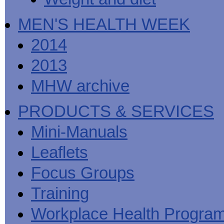
MEN'S HEALTH WEEK
2014
2013
MHW archive
PRODUCTS & SERVICES
Mini-Manuals
Leaflets
Focus Groups
Training
Workplace Health Progra