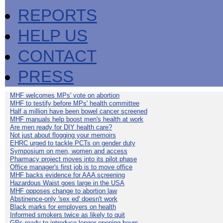
REPORTS
HELP US
CONTACT
PRESS
MHF welcomes MPs' vote on abortion
MHF to testify before MPs' health committee
Half a million have been bowel cancer screened
MHF manuals help boost men's health at work
Are men ready for DIY health care?
Not just about flogging your memoirs
EHRC urged to tackle PCTs on gender duty
Symposium on men, women and access
Pharmacy project moves into its pilot phase
Office manager's first job is to move office
MHF backs evidence for AAA screening
Hazardous Waist goes large in the USA
MHF opposes change to abortion law
Abstinence-only 'sex ed' doesn't work
Black marks for employers on health
Informed smokers twice as likely to quit
GPs ready to introduce longer opening hours