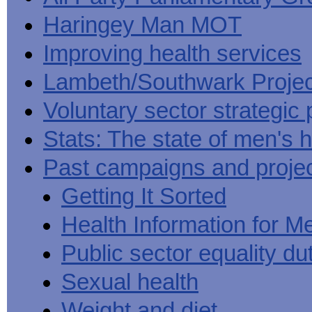
Haringey Man MOT
Improving health services
Lambeth/Southwark Projec
Voluntary sector strategic 
Stats: The state of men's h
Past campaigns and proje
Getting It Sorted
Health Information for M
Public sector equality du
Sexual health
Weight and diet