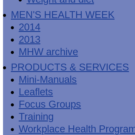
MEN'S HEALTH WEEK
2014
2013
MHW archive
PRODUCTS & SERVICES
Mini-Manuals
Leaflets
Focus Groups
Training
Workplace Health Progra