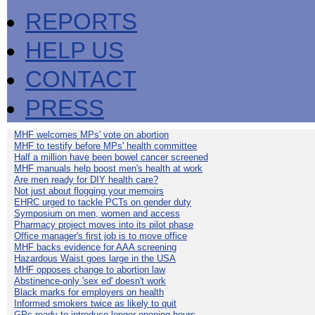
REPORTS
HELP US
CONTACT
PRESS
MHF welcomes MPs' vote on abortion
MHF to testify before MPs' health committee
Half a million have been bowel cancer screened
MHF manuals help boost men's health at work
Are men ready for DIY health care?
Not just about flogging your memoirs
EHRC urged to tackle PCTs on gender duty
Symposium on men, women and access
Pharmacy project moves into its pilot phase
Office manager's first job is to move office
MHF backs evidence for AAA screening
Hazardous Waist goes large in the USA
MHF opposes change to abortion law
Abstinence-only 'sex ed' doesn't work
Black marks for employers on health
Informed smokers twice as likely to quit
GPs ready to introduce longer opening hours