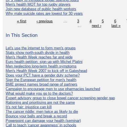
Men's health MOT for top rugby players
Join new database of public health workers
Why male suicide rates are lowest for 30 years
« first
‹ previous
…
3
4
5
6
…
next ›
last »
In This Section
Let's use the internet to form men's groups
Stats show north-south divide in health
Men's Health Week reaches far and wide
Euro health petition: sign up with Michel Platini
Men neglecting long-term health symptoms
Men's Health Week 2007 to kick off in Gateshead
Does your PCT have a gender duty scheme?
Sign the European petition for men's health
BME project names broad range of partners
Campaign to encourage men to use pharmacies launched
What would make you go to the doctors?
Expert advisory group to close bowel cancer screening gender gap
Rationing and prioritising are not the same
It's not fair: injustice can kill
The cancer riddle: men twice as likely to die
Bounce your balls and break a record
Powerpoint can damage your health (seminar)
Call to teach 'cancer awareness' in schools