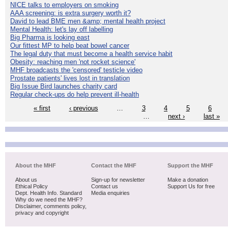
NICE talks to employers on smoking
AAA screening: is extra surgery worth it?
David to lead BME men &amp; mental health project
Mental Health: let's lay off labelling
Big Pharma is looking east
Our fittest MP to help beat bowel cancer
The legal duty that must become a health service habit
Obesity: reaching men 'not rocket science'
MHF broadcasts the 'censored' testicle video
Prostate patients' lives lost in translation
Big Issue Bird launches charity card
Regular check-ups do help prevent ill-health
« first
‹ previous
…
3
4
5
6
…
next ›
last »
About the MHF
Contact the MHF
Support the MHF
About us
Sign-up for newsletter
Make a donation
Ethical Policy
Contact us
Support Us for free
Dept. Health Info. Standard
Media enquiries
Why do we need the MHF?
Disclaimer, comments policy,
privacy and copyright