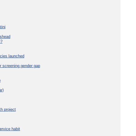
tini
eshead
e?
cies launched
r screening gender gap
e
r)
h project
ervice habit