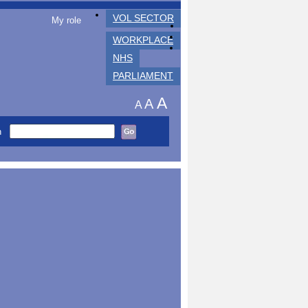
VOL SECTOR
My role
WORKPLACE
NHS
PARLIAMENT
A
A
A
h