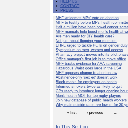
HELP US
CONTACT
PRESS
MHF welcomes MPs' vote on abortion
MHF to testify before MPs' health committ
Half a million have been bowel cancer scre
MHF manuals help boost men's health at w
Are men ready for DIY health care?
Not just about flogging your memoirs
EHRC urged to tackle PCTs on gender duty
Symposium on men, women and access
Pharmacy project moves into its pilot phas
Office manager's first job is to move office
MHF backs evidence for AAA screening
Hazardous Waist goes large in the USA
MHF opposes change to abortion law
Abstinence-only 'sex ed' doesn't work
Black marks for employers on health
Informed smokers twice as likely to quit
GPs ready to introduce longer opening hour
Men's health MOT for top rugby players
Join new database of public health workers
Why male suicide rates are lowest for 30 y
« first
‹ previous
…
In This Section