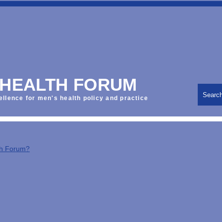
 HEALTH FORUM
Searc
ellence for men's health policy and practice
th Forum?