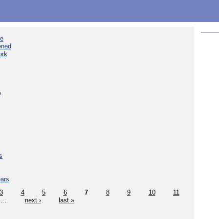
ee
ened
ork
e
s
ears
3
4
5
6
7
8
9
10
11
…
next ›
last »