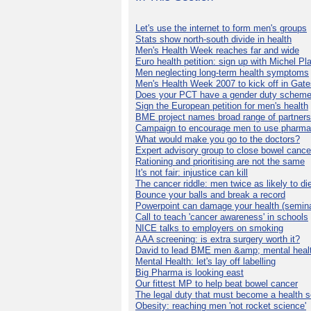
Let's use the internet to form men's groups
Stats show north-south divide in health
Men's Health Week reaches far and wide
Euro health petition: sign up with Michel Pla
Men neglecting long-term health symptoms
Men's Health Week 2007 to kick off in Gat
Does your PCT have a gender duty schem
Sign the European petition for men's health
BME project names broad range of partners
Campaign to encourage men to use pharma
What would make you go to the doctors?
Expert advisory group to close bowel cance
Rationing and prioritising are not the same
It's not fair: injustice can kill
The cancer riddle: men twice as likely to di
Bounce your balls and break a record
Powerpoint can damage your health (semina
Call to teach 'cancer awareness' in schools
NICE talks to employers on smoking
AAA screening: is extra surgery worth it?
David to lead BME men &amp; mental healt
Mental Health: let's lay off labelling
Big Pharma is looking east
Our fittest MP to help beat bowel cancer
The legal duty that must become a health s
Obesity: reaching men 'not rocket science'