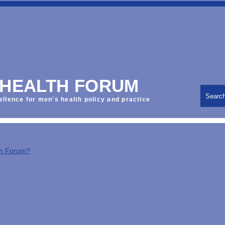
 HEALTH FORUM
Searc
ellence for men's health policy and practice
th Forum?