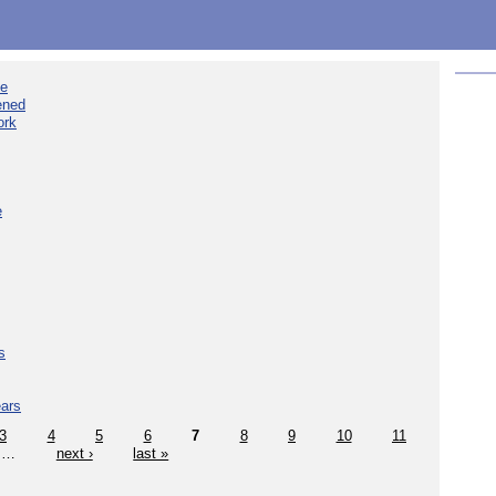
ee
ened
ork
e
s
ears
3
4
5
6
7
8
9
10
11
…
next ›
last »