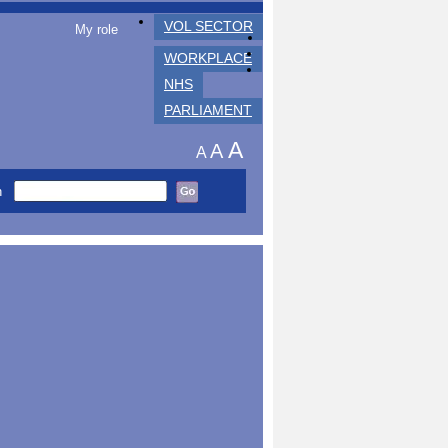
VOL SECTOR
My role
WORKPLACE
NHS
PARLIAMENT
A
A
A
h