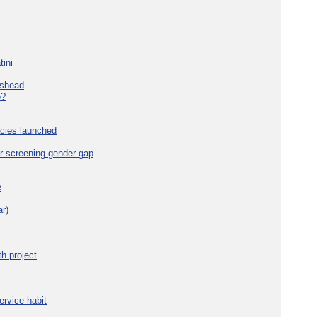
tini
eshead
e?
cies launched
r screening gender gap
e
r)
h project
ervice habit