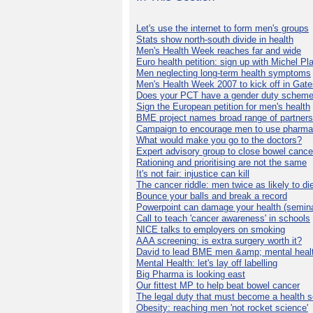
Let's use the internet to form men's groups
Stats show north-south divide in health
Men's Health Week reaches far and wide
Euro health petition: sign up with Michel Pla
Men neglecting long-term health symptoms
Men's Health Week 2007 to kick off in Gat
Does your PCT have a gender duty schem
Sign the European petition for men's health
BME project names broad range of partners
Campaign to encourage men to use pharma
What would make you go to the doctors?
Expert advisory group to close bowel cance
Rationing and prioritising are not the same
It's not fair: injustice can kill
The cancer riddle: men twice as likely to di
Bounce your balls and break a record
Powerpoint can damage your health (semina
Call to teach 'cancer awareness' in schools
NICE talks to employers on smoking
AAA screening: is extra surgery worth it?
David to lead BME men &amp; mental healt
Mental Health: let's lay off labelling
Big Pharma is looking east
Our fittest MP to help beat bowel cancer
The legal duty that must become a health s
Obesity: reaching men 'not rocket science'