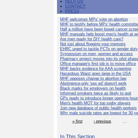
HELP US
CONTACT
PRESS
MHF welcomes MPs' vote on abortion
MHF to testify before MPs' health committ
Half a million have been bowel cancer scre
MHF manuals help boost men's health at w
Are men ready for DIY health care?
Not just about flogging your memoirs
EHRC urged to tackle PCTs on gender duty
Symposium on men, women and access
Pharmacy project moves into its pilot phas
Office manager's first job is to move office
MHF backs evidence for AAA screening
Hazardous Waist goes large in the USA
MHF opposes change to abortion law
Abstinence-only 'sex ed' doesn't work
Black marks for employers on health
Informed smokers twice as likely to quit
GPs ready to introduce longer opening hour
Men's health MOT for top rugby players
Join new database of public health workers
Why male suicide rates are lowest for 30 y
« first
‹ previous
…
In This Section