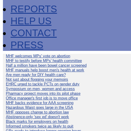
REPORTS
HELP US
CONTACT
PRESS
MHF welcomes MPs' vote on abortion
MHF to testify before MPs' health committee
Half a million have been bowel cancer screened
MHF manuals help boost men's health at work
Are men ready for DIY health care?
Not just about flogging your memoirs
EHRC urged to tackle PCTs on gender duty
Symposium on men, women and access
Pharmacy project moves into its pilot phase
Office manager's first job is to move office
MHF backs evidence for AAA screening
Hazardous Waist goes large in the USA
MHF opposes change to abortion law
Abstinence-only 'sex ed' doesn't work
Black marks for employers on health
Informed smokers twice as likely to quit
GPs ready to introduce longer opening hours