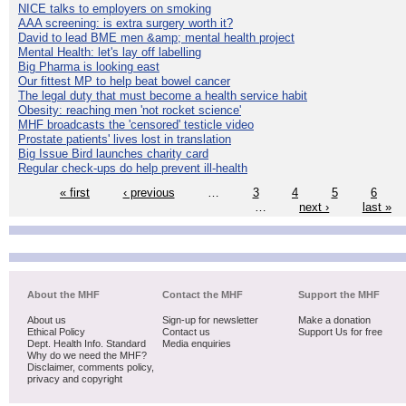
NICE talks to employers on smoking
AAA screening: is extra surgery worth it?
David to lead BME men &amp; mental health project
Mental Health: let's lay off labelling
Big Pharma is looking east
Our fittest MP to help beat bowel cancer
The legal duty that must become a health service habit
Obesity: reaching men 'not rocket science'
MHF broadcasts the 'censored' testicle video
Prostate patients' lives lost in translation
Big Issue Bird launches charity card
Regular check-ups do help prevent ill-health
« first
‹ previous
…
3
4
5
6
…
next ›
last »
About the MHF
Contact the MHF
Support the MHF
About us
Sign-up for newsletter
Make a donation
Ethical Policy
Contact us
Support Us for free
Dept. Health Info. Standard
Media enquiries
Why do we need the MHF?
Disclaimer, comments policy,
privacy and copyright