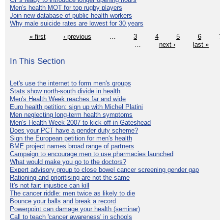
Men's health MOT for top rugby players
Join new database of public health workers
Why male suicide rates are lowest for 30 years
« first
‹ previous
…
3
4
5
6
…
next ›
last »
In This Section
Let's use the internet to form men's groups
Stats show north-south divide in health
Men's Health Week reaches far and wide
Euro health petition: sign up with Michel Platini
Men neglecting long-term health symptoms
Men's Health Week 2007 to kick off in Gateshead
Does your PCT have a gender duty scheme?
Sign the European petition for men's health
BME project names broad range of partners
Campaign to encourage men to use pharmacies launched
What would make you go to the doctors?
Expert advisory group to close bowel cancer screening gender gap
Rationing and prioritising are not the same
It's not fair: injustice can kill
The cancer riddle: men twice as likely to die
Bounce your balls and break a record
Powerpoint can damage your health (seminar)
Call to teach 'cancer awareness' in schools