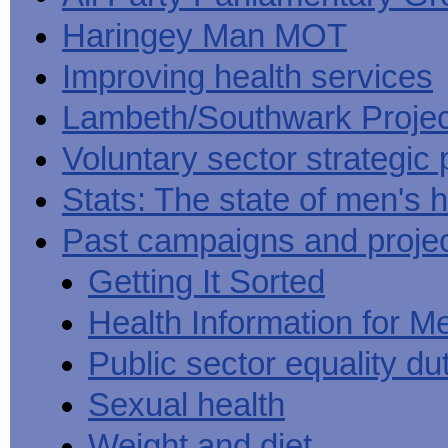
Haringey Man MOT
Improving health services
Lambeth/Southwark Projec
Voluntary sector strategic 
Stats: The state of men's h
Past campaigns and proje
Getting It Sorted
Health Information for M
Public sector equality du
Sexual health
Weight and diet