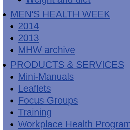
MEN'S HEALTH WEEK
2014
2013
MHW archive
PRODUCTS & SERVICES
Mini-Manuals
Leaflets
Focus Groups
Training
Workplace Health Progra