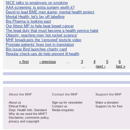
NICE talks to employers on smoking
AAA screening: is extra surgery worth it?
David to lead BME men &amp; mental health project
Mental Health: let's lay off labelling
Big Pharma is looking east
Our fittest MP to help beat bowel cancer
The legal duty that must become a health service habit
Obesity: reaching men 'not rocket science'
MHF broadcasts the 'censored' testicle video
Prostate patients' lives lost in translation
Big Issue Bird launches charity card
Regular check-ups do help prevent ill-health
« first
‹ previous
…
3
4
5
6
…
next ›
last »
About the MHF
Contact the MHF
Support the MHF
About us
Sign-up for newsletter
Make a donation
Ethical Policy
Contact us
Support Us for free
Dept. Health Info. Standard
Media enquiries
Why do we need the MHF?
Disclaimer, comments policy,
privacy and copyright