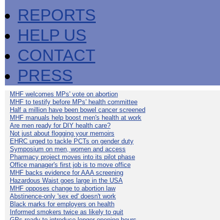
REPORTS
HELP US
CONTACT
PRESS
MHF welcomes MPs' vote on abortion
MHF to testify before MPs' health committee
Half a million have been bowel cancer screened
MHF manuals help boost men's health at work
Are men ready for DIY health care?
Not just about flogging your memoirs
EHRC urged to tackle PCTs on gender duty
Symposium on men, women and access
Pharmacy project moves into its pilot phase
Office manager's first job is to move office
MHF backs evidence for AAA screening
Hazardous Waist goes large in the USA
MHF opposes change to abortion law
Abstinence-only 'sex ed' doesn't work
Black marks for employers on health
Informed smokers twice as likely to quit
GPs ready to introduce longer opening hours