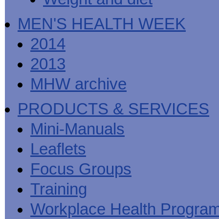
MEN'S HEALTH WEEK
2014
2013
MHW archive
PRODUCTS & SERVICES
Mini-Manuals
Leaflets
Focus Groups
Training
Workplace Health Progra