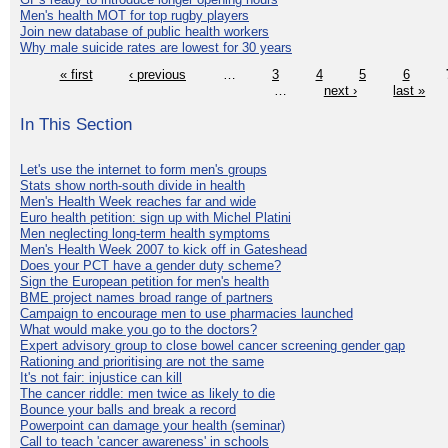
Men's health MOT for top rugby players
Join new database of public health workers
Why male suicide rates are lowest for 30 years
« first
‹ previous
…
3
4
5
6
…
next ›
last »
In This Section
Let's use the internet to form men's groups
Stats show north-south divide in health
Men's Health Week reaches far and wide
Euro health petition: sign up with Michel Platini
Men neglecting long-term health symptoms
Men's Health Week 2007 to kick off in Gateshead
Does your PCT have a gender duty scheme?
Sign the European petition for men's health
BME project names broad range of partners
Campaign to encourage men to use pharmacies launched
What would make you go to the doctors?
Expert advisory group to close bowel cancer screening gender gap
Rationing and prioritising are not the same
It's not fair: injustice can kill
The cancer riddle: men twice as likely to die
Bounce your balls and break a record
Powerpoint can damage your health (seminar)
Call to teach 'cancer awareness' in schools