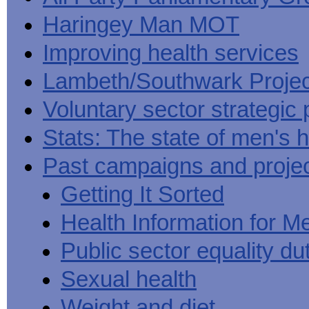
Haringey Man MOT
Improving health services
Lambeth/Southwark Projec
Voluntary sector strategic 
Stats: The state of men's h
Past campaigns and proje
Getting It Sorted
Health Information for M
Public sector equality du
Sexual health
Weight and diet