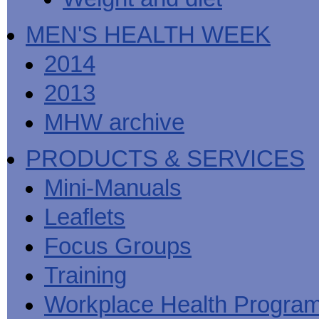
MEN'S HEALTH WEEK
2014
2013
MHW archive
PRODUCTS & SERVICES
Mini-Manuals
Leaflets
Focus Groups
Training
Workplace Health Progra