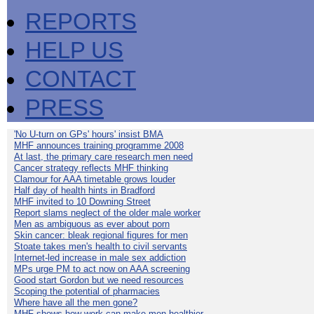
REPORTS
HELP US
CONTACT
PRESS
'No U-turn on GPs' hours' insist BMA
MHF announces training programme 2008
At last, the primary care research men need
Cancer strategy reflects MHF thinking
Clamour for AAA timetable grows louder
Half day of health hints in Bradford
MHF invited to 10 Downing Street
Report slams neglect of the older male worker
Men as ambiguous as ever about porn
Skin cancer: bleak regional figures for men
Stoate takes men's health to civil servants
Internet-led increase in male sex addiction
MPs urge PM to act now on AAA screening
Good start Gordon but we need resources
Scoping the potential of pharmacies
Where have all the men gone?
MHF shows how work can make men healthier