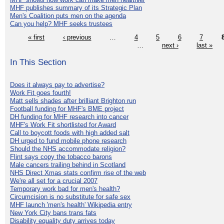
MHF publishes summary of its Strategic Plan
Men's Coalition puts men on the agenda
Can you help? MHF seeks trustees
« first
‹ previous
…
4
5
6
7
…
next ›
last »
In This Section
Does it always pay to advertise?
Work Fit goes fourth!
Matt sells shades after brilliant Brighton run
Football funding for MHF's BME project
DH funding for MHF research into cancer
MHF's Work Fit shortlisted for Award
Call to boycott foods with high added salt
DH urged to fund mobile phone research
Should the NHS accommodate religion?
Flint says copy the tobacco barons
Male cancers trailing behind in Scotland
NHS Direct Xmas stats confirm rise of the web
We're all set for a crucial 2007
Temporary work bad for men's health?
Circumcision is no substitute for safe sex
MHF launch 'men's health' Wikipedia entry
New York City bans trans fats
Disability equality duty arrives today