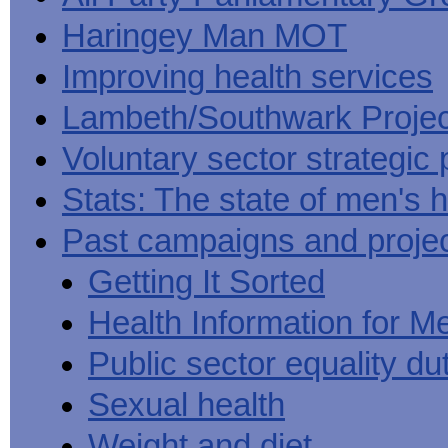
Haringey Man MOT
Improving health services
Lambeth/Southwark Projec
Voluntary sector strategic 
Stats: The state of men's h
Past campaigns and proje
Getting It Sorted
Health Information for M
Public sector equality du
Sexual health
Weight and diet