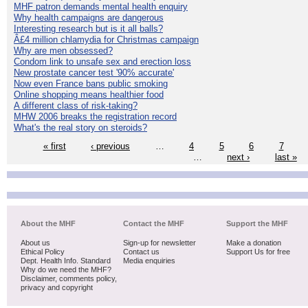
MHF patron demands mental health enquiry
Why health campaigns are dangerous
Interesting research but is it all balls?
Â£4 million chlamydia for Christmas campaign
Why are men obsessed?
Condom link to unsafe sex and erection loss
New prostate cancer test '90% accurate'
Now even France bans public smoking
Online shopping means healthier food
A different class of risk-taking?
MHW 2006 breaks the registration record
What's the real story on steroids?
« first
‹ previous
…
4
5
6
7
…
next ›
last »
About the MHF
Contact the MHF
Support the MHF
About us
Sign-up for newsletter
Make a donation
Ethical Policy
Contact us
Support Us for free
Dept. Health Info. Standard
Media enquiries
Why do we need the MHF?
Disclaimer, comments policy,
privacy and copyright