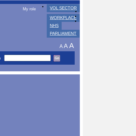
VOL SECTOR
My role
WORKPLACE
NHS
PARLIAMENT
A
A
A
h