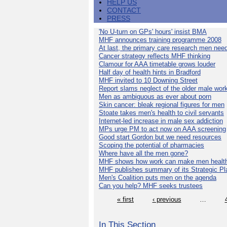
HELP US
CONTACT
PRESS
'No U-turn on GPs' hours' insist BMA
MHF announces training programme 2008
At last, the primary care research men nee
Cancer strategy reflects MHF thinking
Clamour for AAA timetable grows louder
Half day of health hints in Bradford
MHF invited to 10 Downing Street
Report slams neglect of the older male wor
Men as ambiguous as ever about porn
Skin cancer: bleak regional figures for men
Stoate takes men's health to civil servants
Internet-led increase in male sex addiction
MPs urge PM to act now on AAA screening
Good start Gordon but we need resources
Scoping the potential of pharmacies
Where have all the men gone?
MHF shows how work can make men health
MHF publishes summary of its Strategic Pl
Men's Coalition puts men on the agenda
Can you help? MHF seeks trustees
« first
‹ previous
…
In This Section