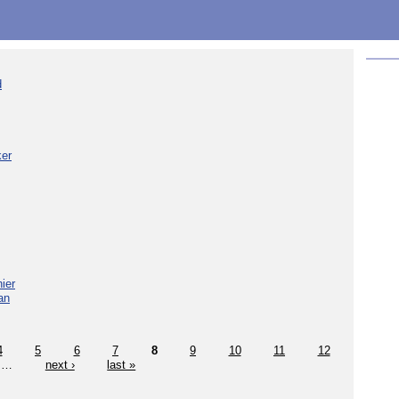
d
ker
ier
an
4
5
6
7
8
9
10
11
12
…
next ›
last »