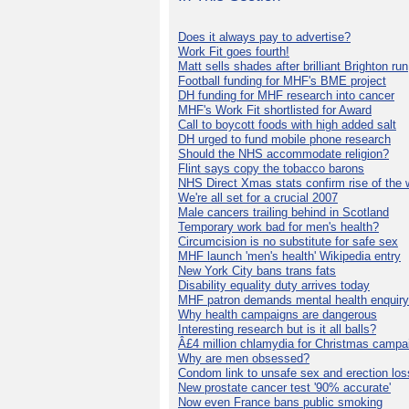
Does it always pay to advertise?
Work Fit goes fourth!
Matt sells shades after brilliant Brighton run
Football funding for MHF's BME project
DH funding for MHF research into cancer
MHF's Work Fit shortlisted for Award
Call to boycott foods with high added salt
DH urged to fund mobile phone research
Should the NHS accommodate religion?
Flint says copy the tobacco barons
NHS Direct Xmas stats confirm rise of the
We're all set for a crucial 2007
Male cancers trailing behind in Scotland
Temporary work bad for men's health?
Circumcision is no substitute for safe sex
MHF launch 'men's health' Wikipedia entry
New York City bans trans fats
Disability equality duty arrives today
MHF patron demands mental health enquiry
Why health campaigns are dangerous
Interesting research but is it all balls?
Â£4 million chlamydia for Christmas campa
Why are men obsessed?
Condom link to unsafe sex and erection los
New prostate cancer test '90% accurate'
Now even France bans public smoking