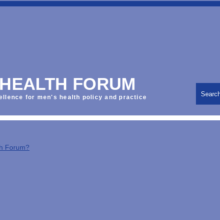
 HEALTH FORUM
Searc
ellence for men's health policy and practice
th Forum?