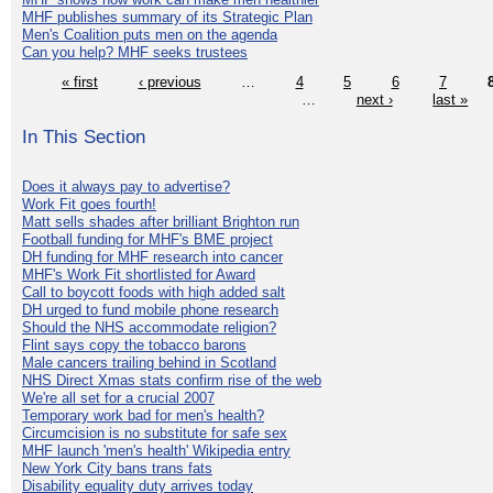
MHF publishes summary of its Strategic Plan
Men's Coalition puts men on the agenda
Can you help? MHF seeks trustees
« first
‹ previous
…
4
5
6
7
…
next ›
last »
In This Section
Does it always pay to advertise?
Work Fit goes fourth!
Matt sells shades after brilliant Brighton run
Football funding for MHF's BME project
DH funding for MHF research into cancer
MHF's Work Fit shortlisted for Award
Call to boycott foods with high added salt
DH urged to fund mobile phone research
Should the NHS accommodate religion?
Flint says copy the tobacco barons
Male cancers trailing behind in Scotland
NHS Direct Xmas stats confirm rise of the web
We're all set for a crucial 2007
Temporary work bad for men's health?
Circumcision is no substitute for safe sex
MHF launch 'men's health' Wikipedia entry
New York City bans trans fats
Disability equality duty arrives today