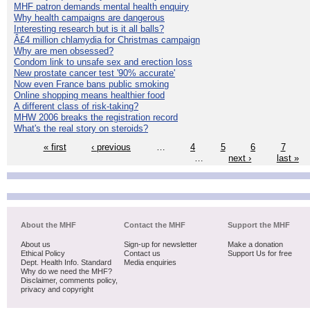
MHF patron demands mental health enquiry
Why health campaigns are dangerous
Interesting research but is it all balls?
Â£4 million chlamydia for Christmas campaign
Why are men obsessed?
Condom link to unsafe sex and erection loss
New prostate cancer test '90% accurate'
Now even France bans public smoking
Online shopping means healthier food
A different class of risk-taking?
MHW 2006 breaks the registration record
What's the real story on steroids?
« first
‹ previous
…
4
5
6
7
…
next ›
last »
About the MHF
Contact the MHF
Support the MHF
About us
Sign-up for newsletter
Make a donation
Ethical Policy
Contact us
Support Us for free
Dept. Health Info. Standard
Media enquiries
Why do we need the MHF?
Disclaimer, comments policy,
privacy and copyright