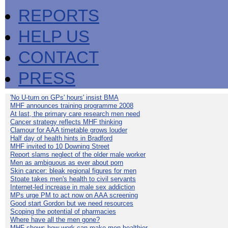
REPORTS
HELP US
CONTACT
PRESS
'No U-turn on GPs' hours' insist BMA
MHF announces training programme 2008
At last, the primary care research men need
Cancer strategy reflects MHF thinking
Clamour for AAA timetable grows louder
Half day of health hints in Bradford
MHF invited to 10 Downing Street
Report slams neglect of the older male worker
Men as ambiguous as ever about porn
Skin cancer: bleak regional figures for men
Stoate takes men's health to civil servants
Internet-led increase in male sex addiction
MPs urge PM to act now on AAA screening
Good start Gordon but we need resources
Scoping the potential of pharmacies
Where have all the men gone?
MHF shows how work can make men healthier