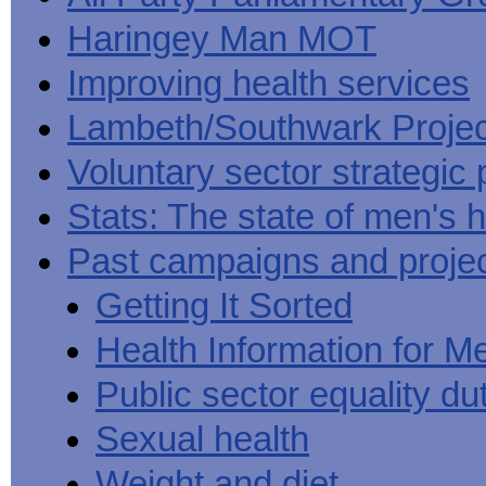
Haringey Man MOT
Improving health services
Lambeth/Southwark Projec
Voluntary sector strategic 
Stats: The state of men's h
Past campaigns and proje
Getting It Sorted
Health Information for M
Public sector equality du
Sexual health
Weight and diet