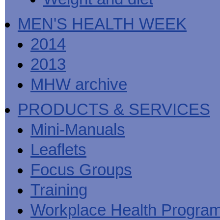
MEN'S HEALTH WEEK
2014
2013
MHW archive
PRODUCTS & SERVICES
Mini-Manuals
Leaflets
Focus Groups
Training
Workplace Health Progra