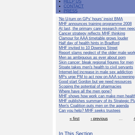
HELP US
CONTACT
PRESS
'No U-turn on GPs' hours' insist BMA
MHF announces training programme 2008
At last, the primary care research men nee
Cancer strategy reflects MHF thinking
Clamour for AAA timetable grows louder
Half day of health hints in Bradford
MHF invited to 10 Downing Street
Report slams neglect of the older male wor
Men as ambiguous as ever about porn
Skin cancer: bleak regional figures for men
Stoate takes men's health to civil servants
Internet-led increase in male sex addiction
MPs urge PM to act now on AAA screening
Good start Gordon but we need resources
Scoping the potential of pharmacies
Where have all the men gone?
MHF shows how work can make men health
MHF publishes summary of its Strategic Pl
Men's Coalition puts men on the agenda
Can you help? MHF seeks trustees
« first
‹ previous
…
In This Section