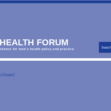
 HEALTH FORUM
Searc
ellence for men's health policy and practice
th Forum?