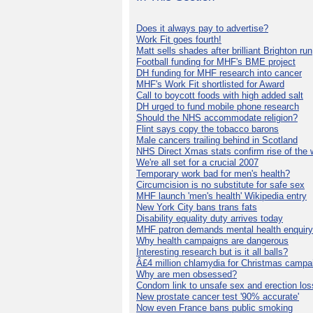
Does it always pay to advertise?
Work Fit goes fourth!
Matt sells shades after brilliant Brighton run
Football funding for MHF's BME project
DH funding for MHF research into cancer
MHF's Work Fit shortlisted for Award
Call to boycott foods with high added salt
DH urged to fund mobile phone research
Should the NHS accommodate religion?
Flint says copy the tobacco barons
Male cancers trailing behind in Scotland
NHS Direct Xmas stats confirm rise of the
We're all set for a crucial 2007
Temporary work bad for men's health?
Circumcision is no substitute for safe sex
MHF launch 'men's health' Wikipedia entry
New York City bans trans fats
Disability equality duty arrives today
MHF patron demands mental health enquiry
Why health campaigns are dangerous
Interesting research but is it all balls?
Â£4 million chlamydia for Christmas campa
Why are men obsessed?
Condom link to unsafe sex and erection los
New prostate cancer test '90% accurate'
Now even France bans public smoking