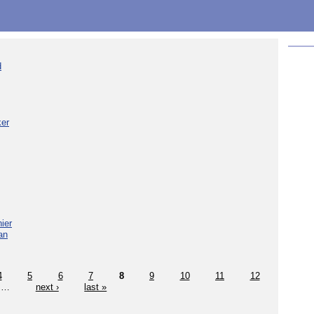
d
ker
ier
an
4
5
6
7
8
9
10
11
12
…
next ›
last »