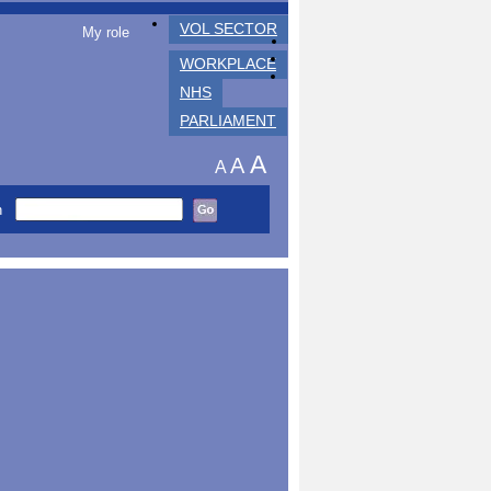
VOL SECTOR
My role
WORKPLACE
NHS
PARLIAMENT
A
A
A
h