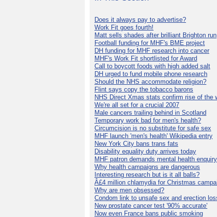
Does it always pay to advertise?
Work Fit goes fourth!
Matt sells shades after brilliant Brighton run
Football funding for MHF's BME project
DH funding for MHF research into cancer
MHF's Work Fit shortlisted for Award
Call to boycott foods with high added salt
DH urged to fund mobile phone research
Should the NHS accommodate religion?
Flint says copy the tobacco barons
NHS Direct Xmas stats confirm rise of the
We're all set for a crucial 2007
Male cancers trailing behind in Scotland
Temporary work bad for men's health?
Circumcision is no substitute for safe sex
MHF launch 'men's health' Wikipedia entry
New York City bans trans fats
Disability equality duty arrives today
MHF patron demands mental health enquiry
Why health campaigns are dangerous
Interesting research but is it all balls?
Â£4 million chlamydia for Christmas campa
Why are men obsessed?
Condom link to unsafe sex and erection los
New prostate cancer test '90% accurate'
Now even France bans public smoking