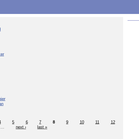
d
ker
ier
an
4
5
6
7
8
9
10
11
12
…
next ›
last »