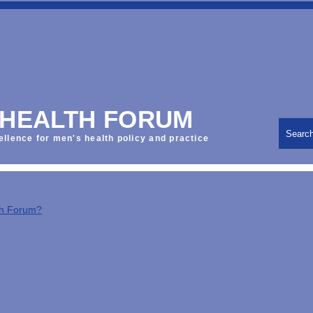
 HEALTH FORUM
Searc
ellence for men's health policy and practice
th Forum?