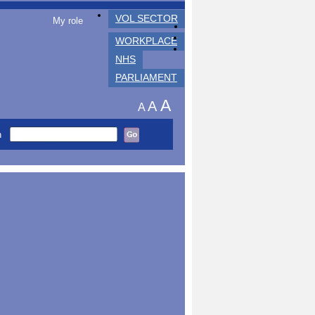
VOL SECTOR
My role
WORKPLACE
NHS
PARLIAMENT
A
A
A
h