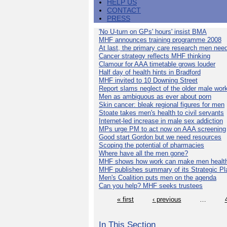
HELP US
CONTACT
PRESS
'No U-turn on GPs' hours' insist BMA
MHF announces training programme 2008
At last, the primary care research men nee
Cancer strategy reflects MHF thinking
Clamour for AAA timetable grows louder
Half day of health hints in Bradford
MHF invited to 10 Downing Street
Report slams neglect of the older male wor
Men as ambiguous as ever about porn
Skin cancer: bleak regional figures for men
Stoate takes men's health to civil servants
Internet-led increase in male sex addiction
MPs urge PM to act now on AAA screening
Good start Gordon but we need resources
Scoping the potential of pharmacies
Where have all the men gone?
MHF shows how work can make men health
MHF publishes summary of its Strategic Pl
Men's Coalition puts men on the agenda
Can you help? MHF seeks trustees
« first
‹ previous
…
In This Section