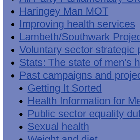
Haringey Man MOT
Improving health services
Lambeth/Southwark Projec
Voluntary sector strategic 
Stats: The state of men's h
Past campaigns and proje
Getting It Sorted
Health Information for M
Public sector equality du
Sexual health
Weight and diet