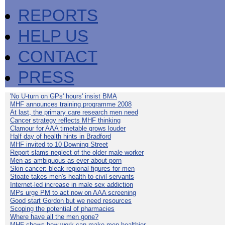
REPORTS
HELP US
CONTACT
PRESS
'No U-turn on GPs' hours' insist BMA
MHF announces training programme 2008
At last, the primary care research men need
Cancer strategy reflects MHF thinking
Clamour for AAA timetable grows louder
Half day of health hints in Bradford
MHF invited to 10 Downing Street
Report slams neglect of the older male worker
Men as ambiguous as ever about porn
Skin cancer: bleak regional figures for men
Stoate takes men's health to civil servants
Internet-led increase in male sex addiction
MPs urge PM to act now on AAA screening
Good start Gordon but we need resources
Scoping the potential of pharmacies
Where have all the men gone?
MHF shows how work can make men healthier