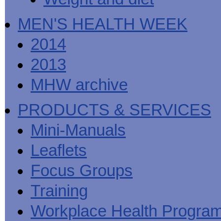
MEN'S HEALTH WEEK
2014
2013
MHW archive
PRODUCTS & SERVICES
Mini-Manuals
Leaflets
Focus Groups
Training
Workplace Health Progra