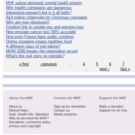
MHF patron demands mental health enquiry
Why health campaigns are dangerous
Interesting research but is it all balls?
Â£4 million chlamydia for Christmas campaign
Why are men obsessed?
Condom link to unsafe sex and erection loss
New prostate cancer test '90% accurate'
Now even France bans public smoking
Online shopping means healthier food
A different class of risk-taking?
MHW 2006 breaks the registration record
What's the real story on steroids?
« first
‹ previous
…
4
5
6
7
…
next ›
last »
About the MHF
Contact the MHF
Support the MHF
About us
Sign-up for newsletter
Make a donation
Ethical Policy
Contact us
Support Us for free
Dept. Health Info. Standard
Media enquiries
Why do we need the MHF?
Disclaimer, comments policy,
privacy and copyright