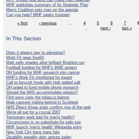
MHF publishes summary of its Strategic Plan
Men's Coalition puts men on the agenda
Can you help? MHF seeks trustees
« first
‹ previous
…
4
5
6
7
…
next ›
last »
In This Section
Does it always pay to advertise?
Work Fit goes fourth!
Matt sells shades after brilliant Brighton run
Football funding for MHF's BME project
DH funding for MHF research into cancer
MHF's Work Fit shortlisted for Award
Call to boycott foods with high added salt
DH urged to fund mobile phone research
Should the NHS accommodate religion?
Flint says copy the tobacco barons
Male cancers trailing behind in Scotland
NHS Direct Xmas stats confirm rise of the web
We're all set for a crucial 2007
Temporary work bad for men's health?
Circumcision is no substitute for safe sex
MHF launch 'men's health' Wikipedia entry
New York City bans trans fats
Disability equality duty arrives today