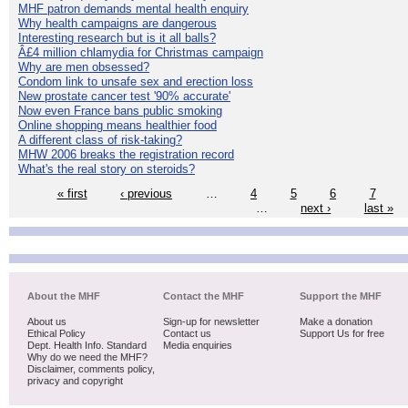
MHF patron demands mental health enquiry
Why health campaigns are dangerous
Interesting research but is it all balls?
Â£4 million chlamydia for Christmas campaign
Why are men obsessed?
Condom link to unsafe sex and erection loss
New prostate cancer test '90% accurate'
Now even France bans public smoking
Online shopping means healthier food
A different class of risk-taking?
MHW 2006 breaks the registration record
What's the real story on steroids?
« first
‹ previous
…
4
5
6
7
…
next ›
last »
About the MHF
Contact the MHF
Support the MHF
About us
Sign-up for newsletter
Make a donation
Ethical Policy
Contact us
Support Us for free
Dept. Health Info. Standard
Media enquiries
Why do we need the MHF?
Disclaimer, comments policy,
privacy and copyright