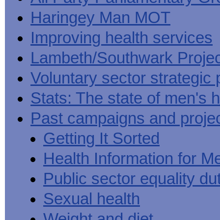
Haringey Man MOT
Improving health services
Lambeth/Southwark Projec
Voluntary sector strategic 
Stats: The state of men's h
Past campaigns and proje
Getting It Sorted
Health Information for M
Public sector equality du
Sexual health
Weight and diet