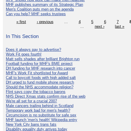
MHF publishes summary of its Strategic Plan
Men's Coalition puts men on the agenda
Can you help? MHF seeks trustees
« first
‹ previous
…
4
5
6
7
…
next ›
last »
In This Section
Does it always pay to advertise?
Work Fit goes fourth!
Matt sells shades after brilliant Brighton run
Football funding for MHF's BME project
DH funding for MHF research into cancer
MHF's Work Fit shortlisted for Award
Call to boycott foods with high added salt
DH urged to fund mobile phone research
Should the NHS accommodate religion?
Flint says copy the tobacco barons
NHS Direct Xmas stats confirm rise of the web
We're all set for a crucial 2007
Male cancers trailing behind in Scotland
Temporary work bad for men's health?
Circumcision is no substitute for safe sex
MHF launch 'men's health' Wikipedia entry
New York City bans trans fats
Disability equality duty arrives today