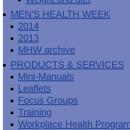
MEN'S HEALTH WEEK
2014
2013
MHW archive
PRODUCTS & SERVICES
Mini-Manuals
Leaflets
Focus Groups
Training
Workplace Health Progra