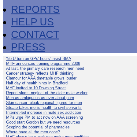
REPORTS
HELP US
CONTACT
PRESS
'No U-turn on GPs' hours' insist BMA
MHF announces training programme 2008
At last, the primary care research men need
Cancer strategy reflects MHF thinking
Clamour for AAA timetable grows louder
Half day of health hints in Bradford
MHF invited to 10 Downing Street
Report slams neglect of the older male worker
Men as ambiguous as ever about porn
Skin cancer: bleak regional figures for men
Stoate takes men's health to civil servants
Internet-led increase in male sex addiction
MPs urge PM to act now on AAA screening
Good start Gordon but we need resources
Scoping the potential of pharmacies
Where have all the men gone?
MHF shows how work can make men healthier