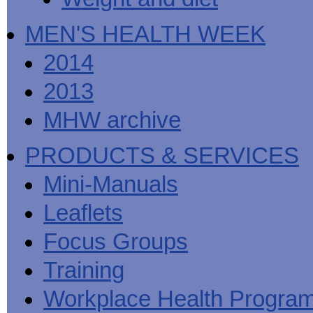
MEN'S HEALTH WEEK
2014
2013
MHW archive
PRODUCTS & SERVICES
Mini-Manuals
Leaflets
Focus Groups
Training
Workplace Health Progra