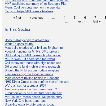
MHF publishes summary of its Strategic Plan
Men's Coalition puts men on the agenda
Can you help? MHF seeks trustees
« first
‹ previous
…
4
5
6
7
…
next ›
last »
In This Section
Does it always pay to advertise?
Work Fit goes fourth!
Matt sells shades after brilliant Brighton run
Football funding for MHF's BME project
DH funding for MHF research into cancer
MHF's Work Fit shortlisted for Award
Call to boycott foods with high added salt
DH urged to fund mobile phone research
Should the NHS accommodate religion?
Flint says copy the tobacco barons
Male cancers trailing behind in Scotland
NHS Direct Xmas stats confirm rise of the web
We're all set for a crucial 2007
Temporary work bad for men's health?
Circumcision is no substitute for safe sex
MHF launch 'men's health' Wikipedia entry
New York City bans trans fats
Disability equality duty arrives today