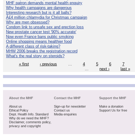
MHF patron demands mental health enquiry
Why health campaigns are dangerous
Interesting research but is it all balls?
Â£4 million chlamydia for Christmas campaign
Why are men obsessed?
Condom link to unsafe sex and erection loss
New prostate cancer test '90% accurate'
Now even France bans public smoking
Online shopping means healthier food
A different class of risk-taking?
MHW 2006 breaks the registration record
What's the real story on steroids?
« first
‹ previous
…
4
5
6
7
…
next ›
last »
About the MHF
Contact the MHF
Support the MHF
About us
Sign-up for newsletter
Make a donation
Ethical Policy
Contact us
Support Us for free
Dept. Health Info. Standard
Media enquiries
Why do we need the MHF?
Disclaimer, comments policy,
privacy and copyright