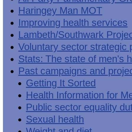
Haringey Man MOT
Improving health services
Lambeth/Southwark Projec
Voluntary sector strategic 
Stats: The state of men's h
Past campaigns and proje
Getting It Sorted
Health Information for M
Public sector equality du
Sexual health
Weight and diet