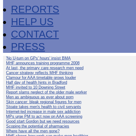
REPORTS
HELP US
CONTACT
PRESS
'No U-turn on GPs' hours' insist BMA
MHF announces training programme 2008
At last, the primary care research men need
Cancer strategy reflects MHF thinking
Clamour for AAA timetable grows louder
Half day of health hints in Bradford
MHF invited to 10 Downing Street
Report slams neglect of the older male worker
Men as ambiguous as ever about porn
Skin cancer: bleak regional figures for men
Stoate takes men's health to civil servants
Internet-led increase in male sex addiction
MPs urge PM to act now on AAA screening
Good start Gordon but we need resources
Scoping the potential of pharmacies
Where have all the men gone?
MHF shows how work can make men healthier