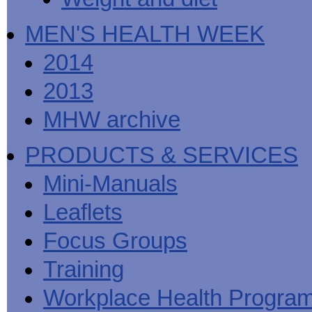
MEN'S HEALTH WEEK
2014
2013
MHW archive
PRODUCTS & SERVICES
Mini-Manuals
Leaflets
Focus Groups
Training
Workplace Health Progra