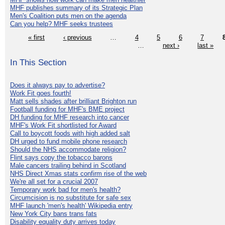
MHF publishes summary of its Strategic Plan
Men's Coalition puts men on the agenda
Can you help? MHF seeks trustees
« first
‹ previous
…
4
5
6
7
…
next ›
last »
In This Section
Does it always pay to advertise?
Work Fit goes fourth!
Matt sells shades after brilliant Brighton run
Football funding for MHF's BME project
DH funding for MHF research into cancer
MHF's Work Fit shortlisted for Award
Call to boycott foods with high added salt
DH urged to fund mobile phone research
Should the NHS accommodate religion?
Flint says copy the tobacco barons
Male cancers trailing behind in Scotland
NHS Direct Xmas stats confirm rise of the web
We're all set for a crucial 2007
Temporary work bad for men's health?
Circumcision is no substitute for safe sex
MHF launch 'men's health' Wikipedia entry
New York City bans trans fats
Disability equality duty arrives today