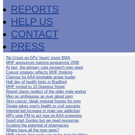
REPORTS
HELP US
CONTACT
PRESS
'No U-turn on GPs' hours' insist BMA
MHF announces training programme 2008
At last, the primary care research men need
Cancer strategy reflects MHF thinking
Clamour for AAA timetable grows louder
Half day of health hints in Bradford
MHF invited to 10 Downing Street
Report slams neglect of the older male worker
Men as ambiguous as ever about porn
Skin cancer: bleak regional figures for men
Stoate takes men's health to civil servants
Internet-led increase in male sex addiction
MPs urge PM to act now on AAA screening
Good start Gordon but we need resources
Scoping the potential of pharmacies
Where have all the men gone?
MHF shows how work can make men healthier