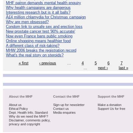
MHF patron demands mental health enquiry
Why health campaigns are dangerous
Interesting research but is it all balls?
Â£4 million chlamydia for Christmas campaign
Why are men obsessed?
Condom link to unsafe sex and erection loss
New prostate cancer test '90% accurate'
Now even France bans public smoking
Online shopping means healthier food
A different class of risk-taking?
MHW 2006 breaks the registration record
What's the real story on steroids?
« first
‹ previous
…
4
5
6
7
…
next ›
last »
About the MHF
Contact the MHF
Support the MHF
About us
Sign-up for newsletter
Make a donation
Ethical Policy
Contact us
Support Us for free
Dept. Health Info. Standard
Media enquiries
Why do we need the MHF?
Disclaimer, comments policy,
privacy and copyright