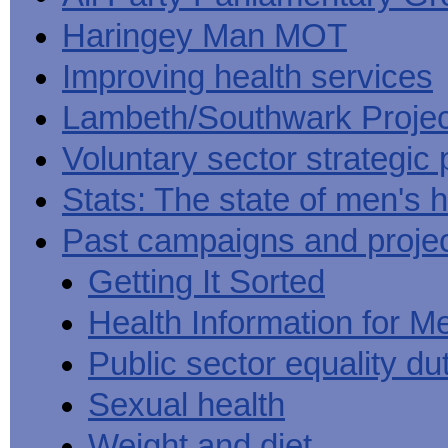
Haringey Man MOT
Improving health services
Lambeth/Southwark Projec
Voluntary sector strategic 
Stats: The state of men's h
Past campaigns and proje
Getting It Sorted
Health Information for M
Public sector equality du
Sexual health
Weight and diet