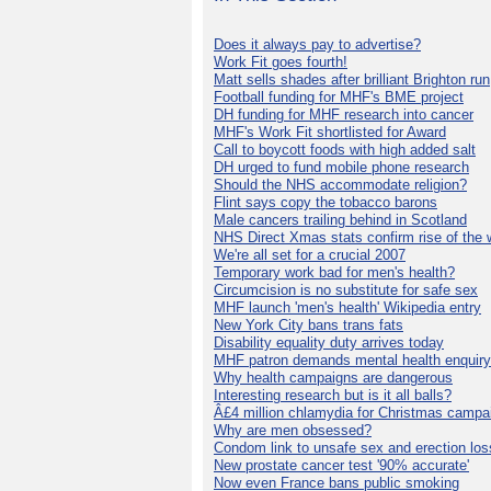
Does it always pay to advertise?
Work Fit goes fourth!
Matt sells shades after brilliant Brighton run
Football funding for MHF's BME project
DH funding for MHF research into cancer
MHF's Work Fit shortlisted for Award
Call to boycott foods with high added salt
DH urged to fund mobile phone research
Should the NHS accommodate religion?
Flint says copy the tobacco barons
Male cancers trailing behind in Scotland
NHS Direct Xmas stats confirm rise of the
We're all set for a crucial 2007
Temporary work bad for men's health?
Circumcision is no substitute for safe sex
MHF launch 'men's health' Wikipedia entry
New York City bans trans fats
Disability equality duty arrives today
MHF patron demands mental health enquiry
Why health campaigns are dangerous
Interesting research but is it all balls?
Â£4 million chlamydia for Christmas campa
Why are men obsessed?
Condom link to unsafe sex and erection los
New prostate cancer test '90% accurate'
Now even France bans public smoking