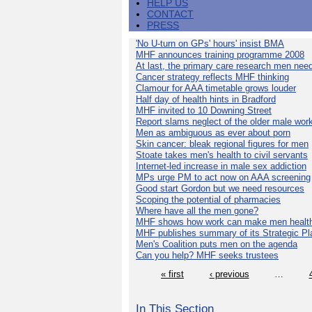
HELP US
CONTACT
PRESS
'No U-turn on GPs' hours' insist BMA
MHF announces training programme 2008
At last, the primary care research men nee
Cancer strategy reflects MHF thinking
Clamour for AAA timetable grows louder
Half day of health hints in Bradford
MHF invited to 10 Downing Street
Report slams neglect of the older male wor
Men as ambiguous as ever about porn
Skin cancer: bleak regional figures for men
Stoate takes men's health to civil servants
Internet-led increase in male sex addiction
MPs urge PM to act now on AAA screening
Good start Gordon but we need resources
Scoping the potential of pharmacies
Where have all the men gone?
MHF shows how work can make men health
MHF publishes summary of its Strategic Pl
Men's Coalition puts men on the agenda
Can you help? MHF seeks trustees
« first
‹ previous
…
In This Section