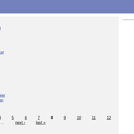
d
ker
ier
an
4
5
6
7
8
9
10
11
12
…
next ›
last »