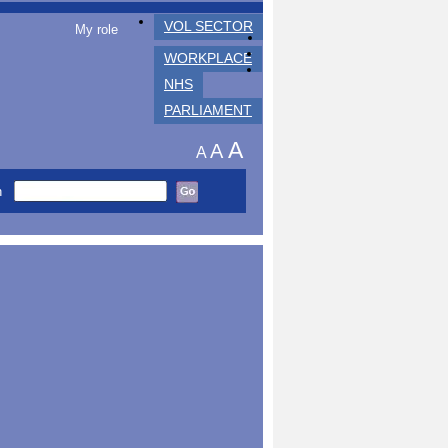
VOL SECTOR
My role
WORKPLACE
NHS
PARLIAMENT
A
A
A
h