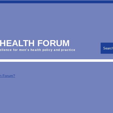
 HEALTH FORUM
Searc
ellence for men's health policy and practice
th Forum?