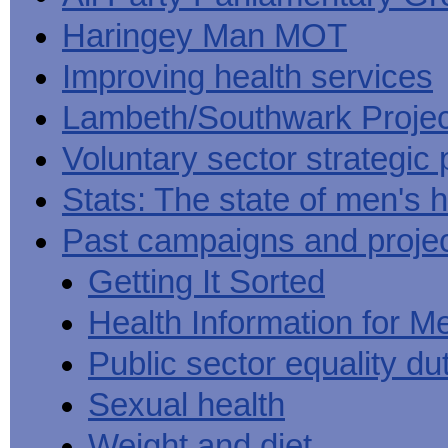
Haringey Man MOT
Improving health services
Lambeth/Southwark Projec
Voluntary sector strategic 
Stats: The state of men's h
Past campaigns and proje
Getting It Sorted
Health Information for M
Public sector equality du
Sexual health
Weight and diet