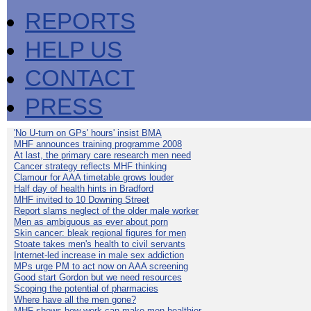
REPORTS
HELP US
CONTACT
PRESS
'No U-turn on GPs' hours' insist BMA
MHF announces training programme 2008
At last, the primary care research men need
Cancer strategy reflects MHF thinking
Clamour for AAA timetable grows louder
Half day of health hints in Bradford
MHF invited to 10 Downing Street
Report slams neglect of the older male worker
Men as ambiguous as ever about porn
Skin cancer: bleak regional figures for men
Stoate takes men's health to civil servants
Internet-led increase in male sex addiction
MPs urge PM to act now on AAA screening
Good start Gordon but we need resources
Scoping the potential of pharmacies
Where have all the men gone?
MHF shows how work can make men healthier