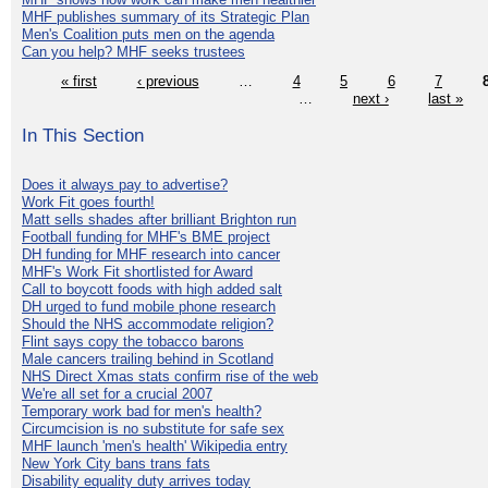
MHF publishes summary of its Strategic Plan
Men's Coalition puts men on the agenda
Can you help? MHF seeks trustees
« first
‹ previous
…
4
5
6
7
…
next ›
last »
In This Section
Does it always pay to advertise?
Work Fit goes fourth!
Matt sells shades after brilliant Brighton run
Football funding for MHF's BME project
DH funding for MHF research into cancer
MHF's Work Fit shortlisted for Award
Call to boycott foods with high added salt
DH urged to fund mobile phone research
Should the NHS accommodate religion?
Flint says copy the tobacco barons
Male cancers trailing behind in Scotland
NHS Direct Xmas stats confirm rise of the web
We're all set for a crucial 2007
Temporary work bad for men's health?
Circumcision is no substitute for safe sex
MHF launch 'men's health' Wikipedia entry
New York City bans trans fats
Disability equality duty arrives today