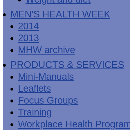
MEN'S HEALTH WEEK
2014
2013
MHW archive
PRODUCTS & SERVICES
Mini-Manuals
Leaflets
Focus Groups
Training
Workplace Health Progra