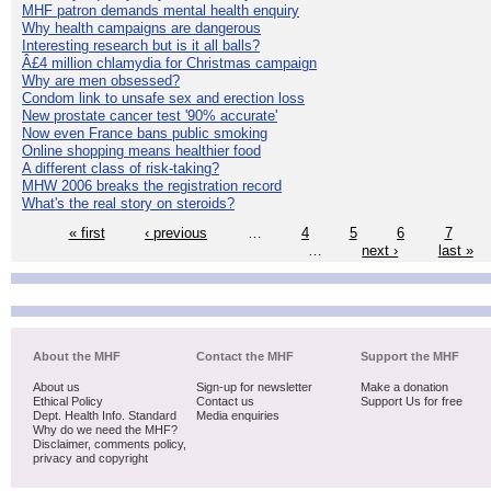
MHF patron demands mental health enquiry
Why health campaigns are dangerous
Interesting research but is it all balls?
Â£4 million chlamydia for Christmas campaign
Why are men obsessed?
Condom link to unsafe sex and erection loss
New prostate cancer test '90% accurate'
Now even France bans public smoking
Online shopping means healthier food
A different class of risk-taking?
MHW 2006 breaks the registration record
What's the real story on steroids?
« first
‹ previous
…
4
5
6
7
…
next ›
last »
About the MHF
Contact the MHF
Support the MHF
About us
Sign-up for newsletter
Make a donation
Ethical Policy
Contact us
Support Us for free
Dept. Health Info. Standard
Media enquiries
Why do we need the MHF?
Disclaimer, comments policy,
privacy and copyright