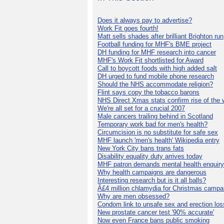
Does it always pay to advertise?
Work Fit goes fourth!
Matt sells shades after brilliant Brighton run
Football funding for MHF's BME project
DH funding for MHF research into cancer
MHF's Work Fit shortlisted for Award
Call to boycott foods with high added salt
DH urged to fund mobile phone research
Should the NHS accommodate religion?
Flint says copy the tobacco barons
NHS Direct Xmas stats confirm rise of the
We're all set for a crucial 2007
Male cancers trailing behind in Scotland
Temporary work bad for men's health?
Circumcision is no substitute for safe sex
MHF launch 'men's health' Wikipedia entry
New York City bans trans fats
Disability equality duty arrives today
MHF patron demands mental health enquiry
Why health campaigns are dangerous
Interesting research but is it all balls?
Â£4 million chlamydia for Christmas campa
Why are men obsessed?
Condom link to unsafe sex and erection los
New prostate cancer test '90% accurate'
Now even France bans public smoking