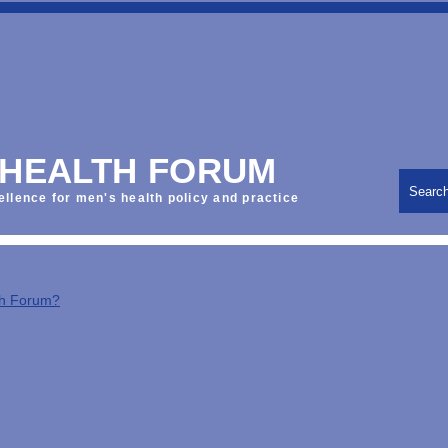
 HEALTH FORUM
Searc
ellence for men's health policy and practice
th Forum?