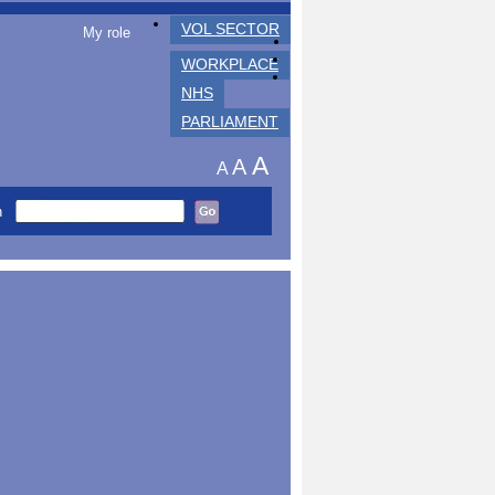
VOL SECTOR
My role
WORKPLACE
NHS
PARLIAMENT
A
A
A
h