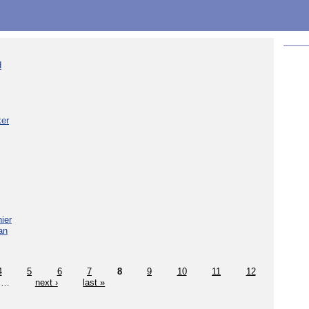
d
ker
ier
an
4
5
6
7
8
9
10
11
12
…
next ›
last »