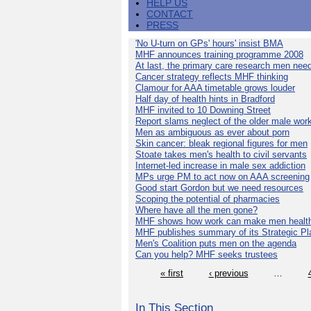
HELP US
CONTACT
PRESS
'No U-turn on GPs' hours' insist BMA
MHF announces training programme 2008
At last, the primary care research men nee
Cancer strategy reflects MHF thinking
Clamour for AAA timetable grows louder
Half day of health hints in Bradford
MHF invited to 10 Downing Street
Report slams neglect of the older male wor
Men as ambiguous as ever about porn
Skin cancer: bleak regional figures for men
Stoate takes men's health to civil servants
Internet-led increase in male sex addiction
MPs urge PM to act now on AAA screening
Good start Gordon but we need resources
Scoping the potential of pharmacies
Where have all the men gone?
MHF shows how work can make men health
MHF publishes summary of its Strategic Pl
Men's Coalition puts men on the agenda
Can you help? MHF seeks trustees
« first
‹ previous
…
In This Section