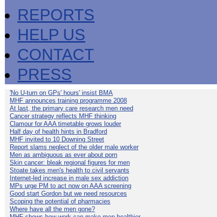
REPORTS
HELP US
CONTACT
PRESS
'No U-turn on GPs' hours' insist BMA
MHF announces training programme 2008
At last, the primary care research men need
Cancer strategy reflects MHF thinking
Clamour for AAA timetable grows louder
Half day of health hints in Bradford
MHF invited to 10 Downing Street
Report slams neglect of the older male worker
Men as ambiguous as ever about porn
Skin cancer: bleak regional figures for men
Stoate takes men's health to civil servants
Internet-led increase in male sex addiction
MPs urge PM to act now on AAA screening
Good start Gordon but we need resources
Scoping the potential of pharmacies
Where have all the men gone?
MHF shows how work can make men healthier