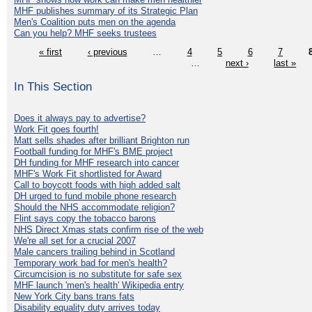
MHF publishes summary of its Strategic Plan
Men's Coalition puts men on the agenda
Can you help? MHF seeks trustees
« first
‹ previous
…
4
5
6
7
…
next ›
last »
In This Section
Does it always pay to advertise?
Work Fit goes fourth!
Matt sells shades after brilliant Brighton run
Football funding for MHF's BME project
DH funding for MHF research into cancer
MHF's Work Fit shortlisted for Award
Call to boycott foods with high added salt
DH urged to fund mobile phone research
Should the NHS accommodate religion?
Flint says copy the tobacco barons
NHS Direct Xmas stats confirm rise of the web
We're all set for a crucial 2007
Male cancers trailing behind in Scotland
Temporary work bad for men's health?
Circumcision is no substitute for safe sex
MHF launch 'men's health' Wikipedia entry
New York City bans trans fats
Disability equality duty arrives today