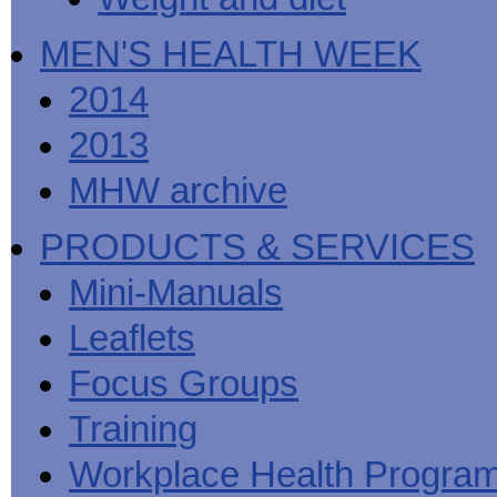
MEN'S HEALTH WEEK
2014
2013
MHW archive
PRODUCTS & SERVICES
Mini-Manuals
Leaflets
Focus Groups
Training
Workplace Health Progra