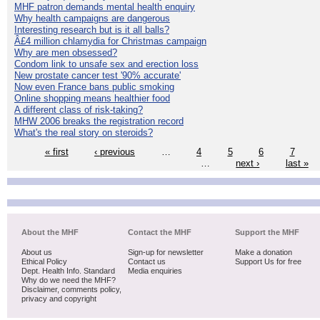
MHF patron demands mental health enquiry
Why health campaigns are dangerous
Interesting research but is it all balls?
Â£4 million chlamydia for Christmas campaign
Why are men obsessed?
Condom link to unsafe sex and erection loss
New prostate cancer test '90% accurate'
Now even France bans public smoking
Online shopping means healthier food
A different class of risk-taking?
MHW 2006 breaks the registration record
What's the real story on steroids?
« first
‹ previous
…
4
5
6
7
…
next ›
last »
About the MHF
Contact the MHF
Support the MHF
About us
Sign-up for newsletter
Make a donation
Ethical Policy
Contact us
Support Us for free
Dept. Health Info. Standard
Media enquiries
Why do we need the MHF?
Disclaimer, comments policy,
privacy and copyright