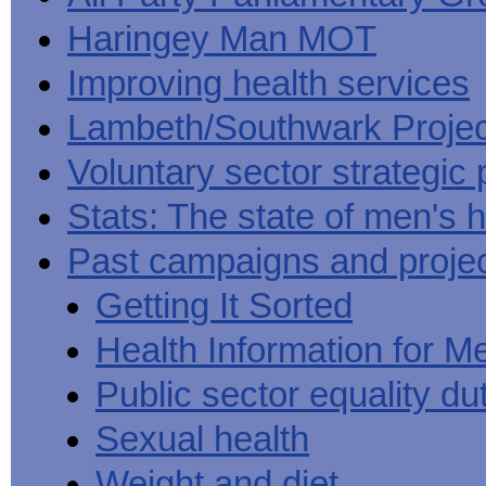
Haringey Man MOT
Improving health services
Lambeth/Southwark Projec
Voluntary sector strategic 
Stats: The state of men's h
Past campaigns and proje
Getting It Sorted
Health Information for M
Public sector equality du
Sexual health
Weight and diet