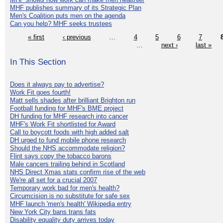
MHF publishes summary of its Strategic Plan
Men's Coalition puts men on the agenda
Can you help? MHF seeks trustees
« first
‹ previous
…
4
5
6
7
…
next ›
last »
In This Section
Does it always pay to advertise?
Work Fit goes fourth!
Matt sells shades after brilliant Brighton run
Football funding for MHF's BME project
DH funding for MHF research into cancer
MHF's Work Fit shortlisted for Award
Call to boycott foods with high added salt
DH urged to fund mobile phone research
Should the NHS accommodate religion?
Flint says copy the tobacco barons
Male cancers trailing behind in Scotland
NHS Direct Xmas stats confirm rise of the web
We're all set for a crucial 2007
Temporary work bad for men's health?
Circumcision is no substitute for safe sex
MHF launch 'men's health' Wikipedia entry
New York City bans trans fats
Disability equality duty arrives today