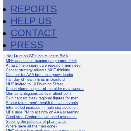
REPORTS
HELP US
CONTACT
PRESS
'No U-turn on GPs' hours' insist BMA
MHF announces training programme 2008
At last, the primary care research men need
Cancer strategy reflects MHF thinking
Clamour for AAA timetable grows louder
Half day of health hints in Bradford
MHF invited to 10 Downing Street
Report slams neglect of the older male worker
Men as ambiguous as ever about porn
Skin cancer: bleak regional figures for men
Stoate takes men's health to civil servants
Internet-led increase in male sex addiction
MPs urge PM to act now on AAA screening
Good start Gordon but we need resources
Scoping the potential of pharmacies
Where have all the men gone?
MHF shows how work can make men healthier