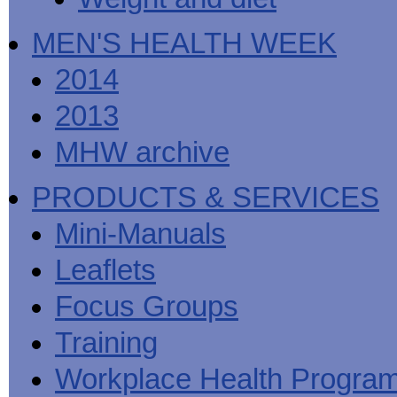
MEN'S HEALTH WEEK
2014
2013
MHW archive
PRODUCTS & SERVICES
Mini-Manuals
Leaflets
Focus Groups
Training
Workplace Health Progra