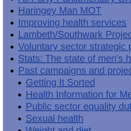
Haringey Man MOT
Improving health services
Lambeth/Southwark Projec
Voluntary sector strategic 
Stats: The state of men's h
Past campaigns and proje
Getting It Sorted
Health Information for M
Public sector equality du
Sexual health
Weight and diet