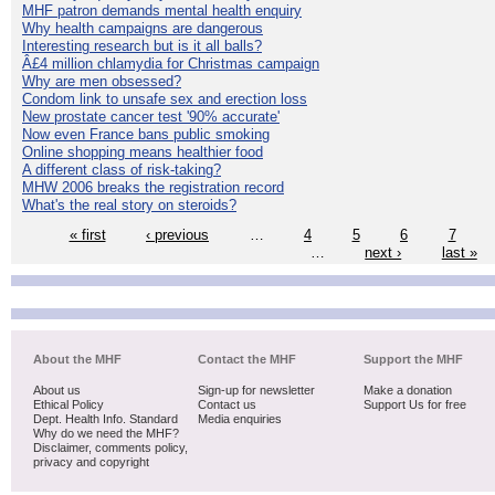
MHF patron demands mental health enquiry
Why health campaigns are dangerous
Interesting research but is it all balls?
Â£4 million chlamydia for Christmas campaign
Why are men obsessed?
Condom link to unsafe sex and erection loss
New prostate cancer test '90% accurate'
Now even France bans public smoking
Online shopping means healthier food
A different class of risk-taking?
MHW 2006 breaks the registration record
What's the real story on steroids?
« first
‹ previous
…
4
5
6
7
…
next ›
last »
About the MHF
Contact the MHF
Support the MHF
About us
Sign-up for newsletter
Make a donation
Ethical Policy
Contact us
Support Us for free
Dept. Health Info. Standard
Media enquiries
Why do we need the MHF?
Disclaimer, comments policy,
privacy and copyright