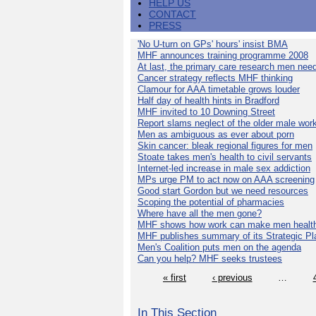
HELP US
CONTACT
PRESS
'No U-turn on GPs' hours' insist BMA
MHF announces training programme 2008
At last, the primary care research men nee
Cancer strategy reflects MHF thinking
Clamour for AAA timetable grows louder
Half day of health hints in Bradford
MHF invited to 10 Downing Street
Report slams neglect of the older male wor
Men as ambiguous as ever about porn
Skin cancer: bleak regional figures for men
Stoate takes men's health to civil servants
Internet-led increase in male sex addiction
MPs urge PM to act now on AAA screening
Good start Gordon but we need resources
Scoping the potential of pharmacies
Where have all the men gone?
MHF shows how work can make men health
MHF publishes summary of its Strategic Pl
Men's Coalition puts men on the agenda
Can you help? MHF seeks trustees
« first
‹ previous
…
In This Section