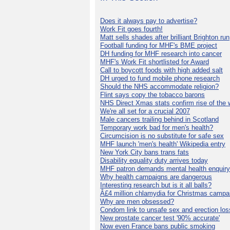
Does it always pay to advertise?
Work Fit goes fourth!
Matt sells shades after brilliant Brighton run
Football funding for MHF's BME project
DH funding for MHF research into cancer
MHF's Work Fit shortlisted for Award
Call to boycott foods with high added salt
DH urged to fund mobile phone research
Should the NHS accommodate religion?
Flint says copy the tobacco barons
NHS Direct Xmas stats confirm rise of the
We're all set for a crucial 2007
Male cancers trailing behind in Scotland
Temporary work bad for men's health?
Circumcision is no substitute for safe sex
MHF launch 'men's health' Wikipedia entry
New York City bans trans fats
Disability equality duty arrives today
MHF patron demands mental health enquiry
Why health campaigns are dangerous
Interesting research but is it all balls?
Â£4 million chlamydia for Christmas campa
Why are men obsessed?
Condom link to unsafe sex and erection los
New prostate cancer test '90% accurate'
Now even France bans public smoking