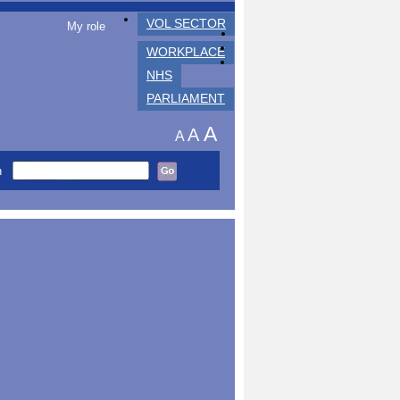
VOL SECTOR
My role
WORKPLACE
NHS
PARLIAMENT
A
A
A
h