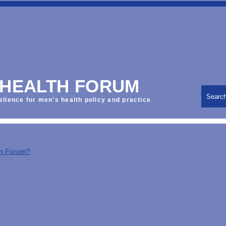
 HEALTH FORUM
Searc
ellence for men's health policy and practice
th Forum?