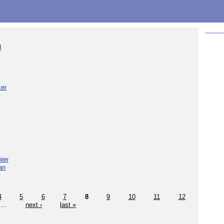
d
ker
ier
an
4
5
6
7
8
9
10
11
12
…
next ›
last »