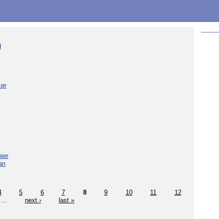
d
ker
ier
an
4
5
6
7
8
9
10
11
12
…
next ›
last »