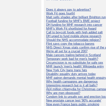
Does it always pay to advertise?
Work Fit goes fourth!
Matt sells shades after brilliant Brighton run
Football funding for MHF's BME project
DH funding for MHF research into cancer
MHF's Work Fit shortlisted for Award
Call to boycott foods with high added salt
DH urged to fund mobile phone research
Should the NHS accommodate religion?
Flint says copy the tobacco barons
NHS Direct Xmas stats confirm rise of the
We're all set for a crucial 2007
Male cancers trailing behind in Scotland
Temporary work bad for men's health?
Circumcision is no substitute for safe sex
MHF launch 'men's health' Wikipedia entry
New York City bans trans fats
Disability equality duty arrives today
MHF patron demands mental health enquiry
Why health campaigns are dangerous
Interesting research but is it all balls?
Â£4 million chlamydia for Christmas campa
Why are men obsessed?
Condom link to unsafe sex and erection los
New prostate cancer test '90% accurate'
Now even France bans public smoking