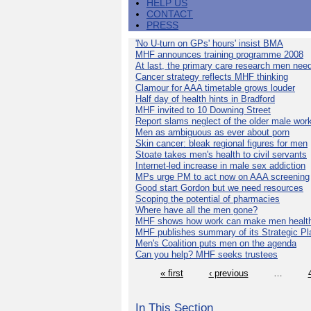
HELP US
CONTACT
PRESS
'No U-turn on GPs' hours' insist BMA
MHF announces training programme 2008
At last, the primary care research men nee
Cancer strategy reflects MHF thinking
Clamour for AAA timetable grows louder
Half day of health hints in Bradford
MHF invited to 10 Downing Street
Report slams neglect of the older male wor
Men as ambiguous as ever about porn
Skin cancer: bleak regional figures for men
Stoate takes men's health to civil servants
Internet-led increase in male sex addiction
MPs urge PM to act now on AAA screening
Good start Gordon but we need resources
Scoping the potential of pharmacies
Where have all the men gone?
MHF shows how work can make men health
MHF publishes summary of its Strategic Pl
Men's Coalition puts men on the agenda
Can you help? MHF seeks trustees
« first
‹ previous
…
In This Section