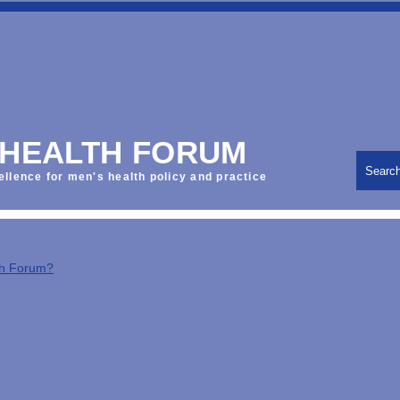
 HEALTH FORUM
Searc
ellence for men's health policy and practice
th Forum?