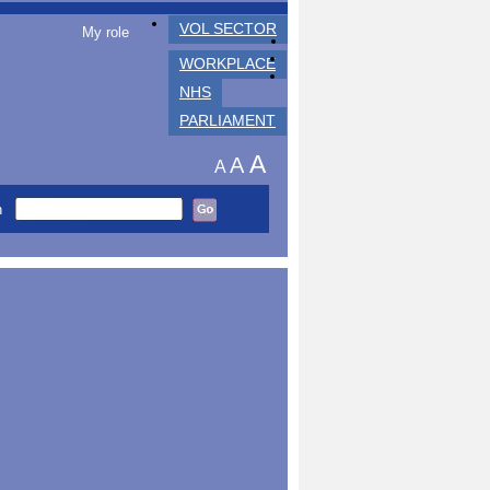
VOL SECTOR
My role
WORKPLACE
NHS
PARLIAMENT
A
A
A
h