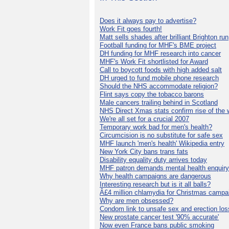
Does it always pay to advertise?
Work Fit goes fourth!
Matt sells shades after brilliant Brighton run
Football funding for MHF's BME project
DH funding for MHF research into cancer
MHF's Work Fit shortlisted for Award
Call to boycott foods with high added salt
DH urged to fund mobile phone research
Should the NHS accommodate religion?
Flint says copy the tobacco barons
Male cancers trailing behind in Scotland
NHS Direct Xmas stats confirm rise of the
We're all set for a crucial 2007
Temporary work bad for men's health?
Circumcision is no substitute for safe sex
MHF launch 'men's health' Wikipedia entry
New York City bans trans fats
Disability equality duty arrives today
MHF patron demands mental health enquiry
Why health campaigns are dangerous
Interesting research but is it all balls?
Â£4 million chlamydia for Christmas campa
Why are men obsessed?
Condom link to unsafe sex and erection los
New prostate cancer test '90% accurate'
Now even France bans public smoking