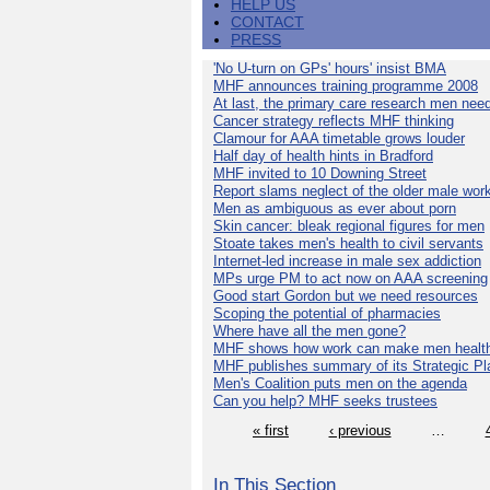
HELP US
CONTACT
PRESS
'No U-turn on GPs' hours' insist BMA
MHF announces training programme 2008
At last, the primary care research men nee
Cancer strategy reflects MHF thinking
Clamour for AAA timetable grows louder
Half day of health hints in Bradford
MHF invited to 10 Downing Street
Report slams neglect of the older male wor
Men as ambiguous as ever about porn
Skin cancer: bleak regional figures for men
Stoate takes men's health to civil servants
Internet-led increase in male sex addiction
MPs urge PM to act now on AAA screening
Good start Gordon but we need resources
Scoping the potential of pharmacies
Where have all the men gone?
MHF shows how work can make men health
MHF publishes summary of its Strategic Pl
Men's Coalition puts men on the agenda
Can you help? MHF seeks trustees
« first
‹ previous
…
In This Section