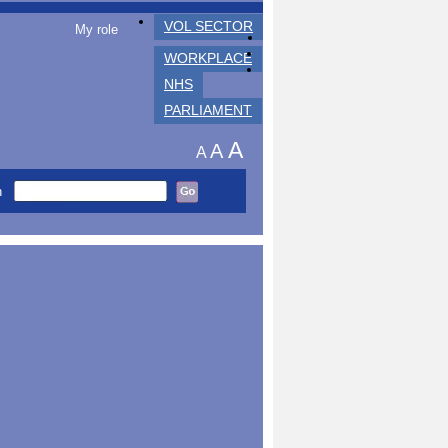
VOL SECTOR
My role
WORKPLACE
NHS
PARLIAMENT
A
A
A
h