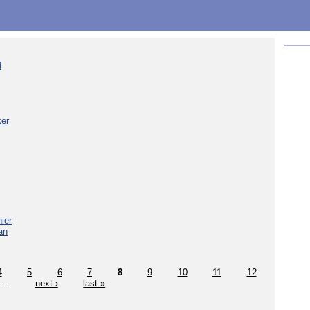
d
ker
ier
an
4
5
6
7
8
9
10
11
12
…
next ›
last »