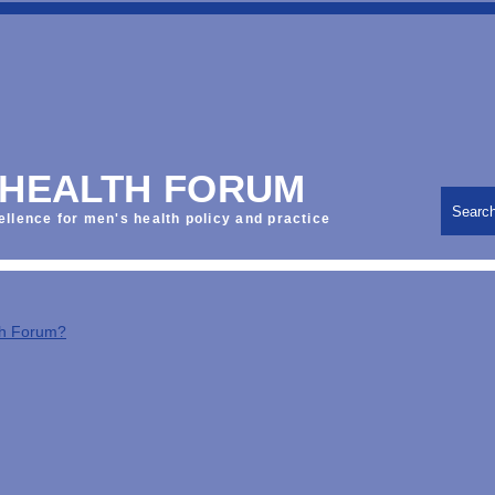
 HEALTH FORUM
Searc
ellence for men's health policy and practice
th Forum?