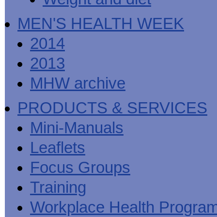
MEN'S HEALTH WEEK
2014
2013
MHW archive
PRODUCTS & SERVICES
Mini-Manuals
Leaflets
Focus Groups
Training
Workplace Health Progra