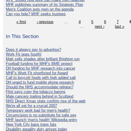
MHF publishes summary of its Strategic Plan
Men's Coalition puts men on the agenda
Can you help? MHF seeks trustees
« first
‹ previous
…
4
5
6
7
…
next ›
last »
In This Section
Does it always pay to advertise?
Work Fit goes fourth!
Matt sells shades after brilliant Brighton run
Football funding for MHF's BME project
DH funding for MHF research into cancer
MHF's Work Fit shortlisted for Award
Call to boycott foods with high added salt
DH urged to fund mobile phone research
Should the NHS accommodate religion?
Flint says copy the tobacco barons
Male cancers trailing behind in Scotland
NHS Direct Xmas stats confirm rise of the web
We're all set for a crucial 2007
Temporary work bad for men's health?
Circumcision is no substitute for safe sex
MHF launch 'men's health' Wikipedia entry
New York City bans trans fats
Disability equality duty arrives today