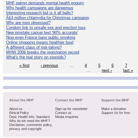
MHF patron demands mental health enquiry
Why health campaigns are dangerous
Interesting research but is it all balls?
Â£4 million chlamydia for Christmas campaign
Why are men obsessed?
Condom link to unsafe sex and erection loss
New prostate cancer test '90% accurate'
Now even France bans public smoking
Online shopping means healthier food
A different class of risk-taking?
MHW 2006 breaks the registration record
What's the real story on steroids?
« first
‹ previous
…
4
5
6
7
…
next ›
last »
About the MHF
Contact the MHF
Support the MHF
About us
Sign-up for newsletter
Make a donation
Ethical Policy
Contact us
Support Us for free
Dept. Health Info. Standard
Media enquiries
Why do we need the MHF?
Disclaimer, comments policy,
privacy and copyright