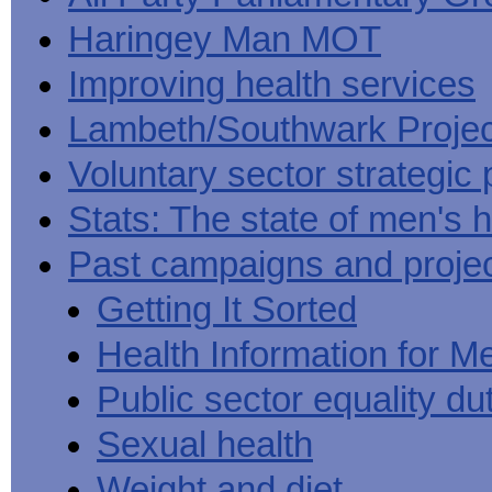
Haringey Man MOT
Improving health services
Lambeth/Southwark Projec
Voluntary sector strategic 
Stats: The state of men's h
Past campaigns and proje
Getting It Sorted
Health Information for M
Public sector equality du
Sexual health
Weight and diet