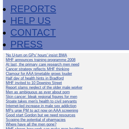
REPORTS
HELP US
CONTACT
PRESS
'No U-turn on GPs' hours' insist BMA
MHF announces training programme 2008
At last, the primary care research men need
Cancer strategy reflects MHF thinking
Clamour for AAA timetable grows louder
Half day of health hints in Bradford
MHF invited to 10 Downing Street
Report slams neglect of the older male worker
Men as ambiguous as ever about porn
Skin cancer: bleak regional figures for men
Stoate takes men's health to civil servants
Internet-led increase in male sex addiction
MPs urge PM to act now on AAA screening
Good start Gordon but we need resources
Scoping the potential of pharmacies
Where have all the men gone?
MHF shows how work can make men healthier