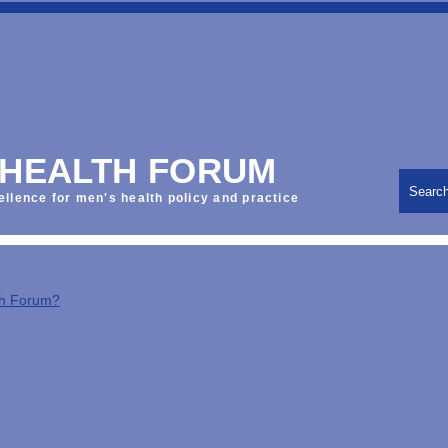
 HEALTH FORUM
Searc
ellence for men's health policy and practice
th Forum?