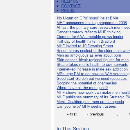
HELP US
CONTACT
PRESS
'No U-turn on GPs' hours' insist BMA
MHF announces training programme 2008
At last, the primary care research men nee
Cancer strategy reflects MHF thinking
Clamour for AAA timetable grows louder
Half day of health hints in Bradford
MHF invited to 10 Downing Street
Report slams neglect of the older male wor
Men as ambiguous as ever about porn
Skin cancer: bleak regional figures for men
Stoate takes men's health to civil servants
Internet-led increase in male sex addiction
MPs urge PM to act now on AAA screening
Good start Gordon but we need resources
Scoping the potential of pharmacies
Where have all the men gone?
MHF shows how work can make men health
MHF publishes summary of its Strategic Pl
Men's Coalition puts men on the agenda
Can you help? MHF seeks trustees
« first
‹ previous
…
In This Section