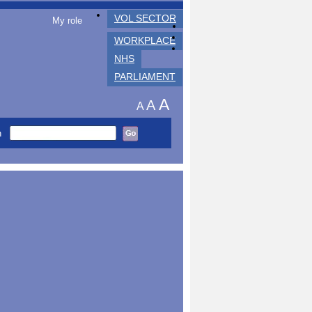
VOL SECTOR
My role
WORKPLACE
NHS
PARLIAMENT
A
A
A
h