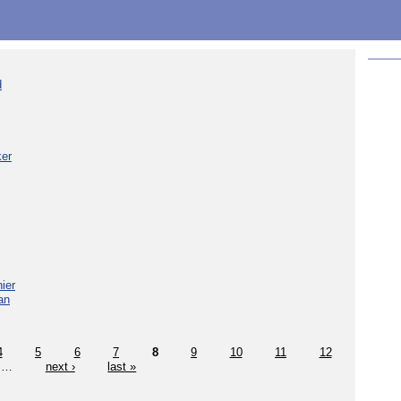
d
ker
ier
an
4
5
6
7
8
9
10
11
12
…
next ›
last »