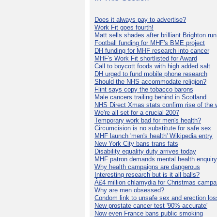
Does it always pay to advertise?
Work Fit goes fourth!
Matt sells shades after brilliant Brighton run
Football funding for MHF's BME project
DH funding for MHF research into cancer
MHF's Work Fit shortlisted for Award
Call to boycott foods with high added salt
DH urged to fund mobile phone research
Should the NHS accommodate religion?
Flint says copy the tobacco barons
Male cancers trailing behind in Scotland
NHS Direct Xmas stats confirm rise of the
We're all set for a crucial 2007
Temporary work bad for men's health?
Circumcision is no substitute for safe sex
MHF launch 'men's health' Wikipedia entry
New York City bans trans fats
Disability equality duty arrives today
MHF patron demands mental health enquiry
Why health campaigns are dangerous
Interesting research but is it all balls?
Â£4 million chlamydia for Christmas campa
Why are men obsessed?
Condom link to unsafe sex and erection los
New prostate cancer test '90% accurate'
Now even France bans public smoking