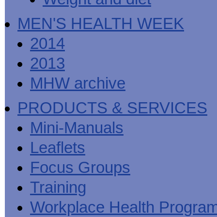
MEN'S HEALTH WEEK
2014
2013
MHW archive
PRODUCTS & SERVICES
Mini-Manuals
Leaflets
Focus Groups
Training
Workplace Health Progra