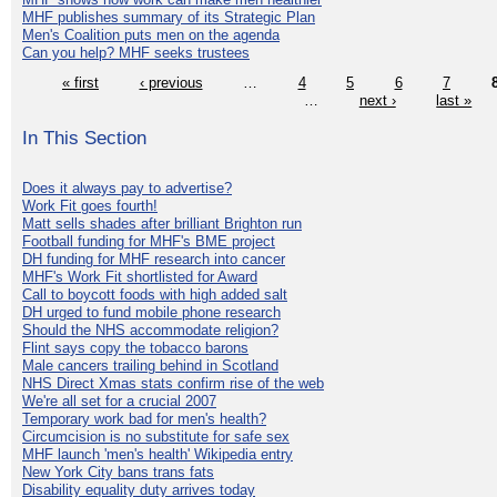
MHF publishes summary of its Strategic Plan
Men's Coalition puts men on the agenda
Can you help? MHF seeks trustees
« first
‹ previous
…
4
5
6
7
…
next ›
last »
In This Section
Does it always pay to advertise?
Work Fit goes fourth!
Matt sells shades after brilliant Brighton run
Football funding for MHF's BME project
DH funding for MHF research into cancer
MHF's Work Fit shortlisted for Award
Call to boycott foods with high added salt
DH urged to fund mobile phone research
Should the NHS accommodate religion?
Flint says copy the tobacco barons
Male cancers trailing behind in Scotland
NHS Direct Xmas stats confirm rise of the web
We're all set for a crucial 2007
Temporary work bad for men's health?
Circumcision is no substitute for safe sex
MHF launch 'men's health' Wikipedia entry
New York City bans trans fats
Disability equality duty arrives today