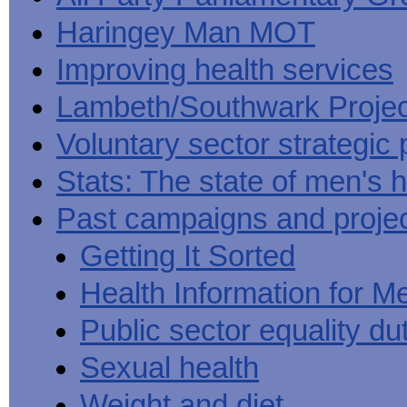
Haringey Man MOT
Improving health services
Lambeth/Southwark Projec
Voluntary sector strategic 
Stats: The state of men's h
Past campaigns and proje
Getting It Sorted
Health Information for M
Public sector equality du
Sexual health
Weight and diet