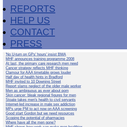
REPORTS
HELP US
CONTACT
PRESS
'No U-turn on GPs' hours' insist BMA
MHF announces training programme 2008
At last, the primary care research men need
Cancer strategy reflects MHF thinking
Clamour for AAA timetable grows louder
Half day of health hints in Bradford
MHF invited to 10 Downing Street
Report slams neglect of the older male worker
Men as ambiguous as ever about porn
Skin cancer: bleak regional figures for men
Stoate takes men's health to civil servants
Internet-led increase in male sex addiction
MPs urge PM to act now on AAA screening
Good start Gordon but we need resources
Scoping the potential of pharmacies
Where have all the men gone?
MHF shows how work can make men healthier