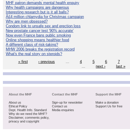
MHF patron demands mental health enquiry
Why health campaigns are dangerous
Interesting research but is it all balls?
Â£4 million chlamydia for Christmas campaign
Why are men obsessed?
Condom link to unsafe sex and erection loss
New prostate cancer test '90% accurate'
Now even France bans public smoking
Online shopping means healthier food
A different class of risk-taking?
MHW 2006 breaks the registration record
What's the real story on steroids?
« first
‹ previous
…
4
5
6
7
…
next ›
last »
About the MHF
Contact the MHF
Support the MHF
About us
Sign-up for newsletter
Make a donation
Ethical Policy
Contact us
Support Us for free
Dept. Health Info. Standard
Media enquiries
Why do we need the MHF?
Disclaimer, comments policy,
privacy and copyright