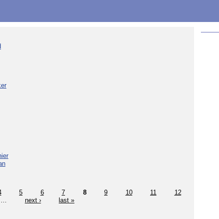
d
ker
ier
an
4
5
6
7
8
9
10
11
12
…
next ›
last »