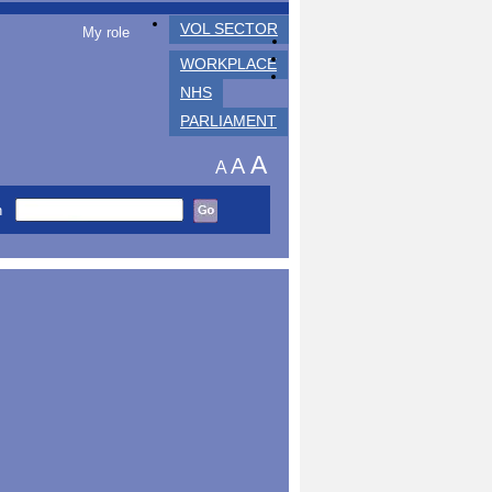
VOL SECTOR
My role
WORKPLACE
NHS
PARLIAMENT
A
A
A
h