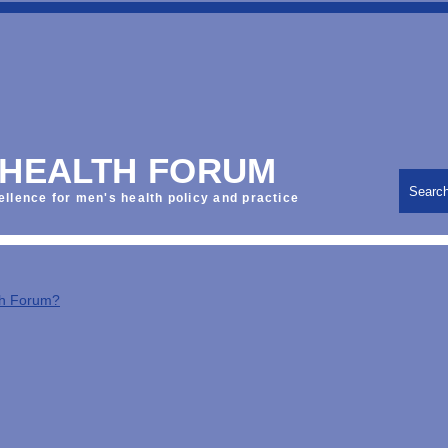
 HEALTH FORUM
Searc
ellence for men's health policy and practice
th Forum?