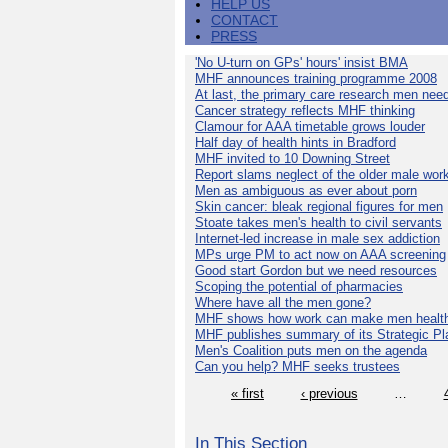
HELP US
CONTACT
PRESS
'No U-turn on GPs' hours' insist BMA
MHF announces training programme 2008
At last, the primary care research men nee
Cancer strategy reflects MHF thinking
Clamour for AAA timetable grows louder
Half day of health hints in Bradford
MHF invited to 10 Downing Street
Report slams neglect of the older male wor
Men as ambiguous as ever about porn
Skin cancer: bleak regional figures for men
Stoate takes men's health to civil servants
Internet-led increase in male sex addiction
MPs urge PM to act now on AAA screening
Good start Gordon but we need resources
Scoping the potential of pharmacies
Where have all the men gone?
MHF shows how work can make men health
MHF publishes summary of its Strategic Pl
Men's Coalition puts men on the agenda
Can you help? MHF seeks trustees
« first
‹ previous
…
In This Section