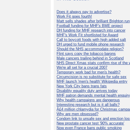
Does it always pay to advertise?
Work Fit goes fourth!
Matt sells shades after brilliant Brighton run
Football funding for MHF's BME project
DH funding for MHF research into cancer
MHF's Work Fit shortlisted for Award
Call to boycott foods with high added salt
DH urged to fund mobile phone research
Should the NHS accommodate religion?
Flint says copy the tobacco barons
Male cancers trailing behind in Scotland
NHS Direct Xmas stats confirm rise of the
We're all set for a crucial 2007
Temporary work bad for men's health?
Circumcision is no substitute for safe sex
MHF launch 'men's health' Wikipedia entry
New York City bans trans fats
Disability equality duty arrives today
MHF patron demands mental health enquiry
Why health campaigns are dangerous
Interesting research but is it all balls?
Â£4 million chlamydia for Christmas campa
Why are men obsessed?
Condom link to unsafe sex and erection los
New prostate cancer test '90% accurate'
Now even France bans public smoking