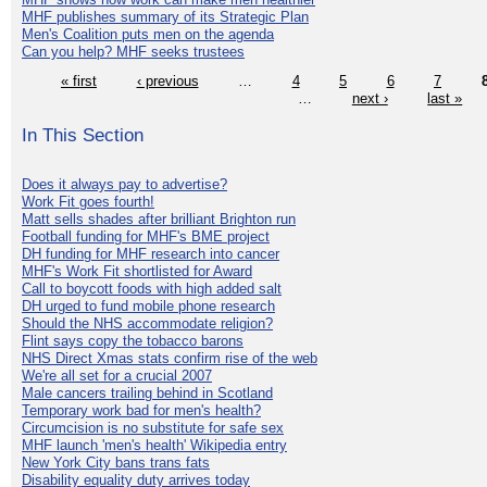
MHF publishes summary of its Strategic Plan
Men's Coalition puts men on the agenda
Can you help? MHF seeks trustees
« first
‹ previous
…
4
5
6
7
…
next ›
last »
In This Section
Does it always pay to advertise?
Work Fit goes fourth!
Matt sells shades after brilliant Brighton run
Football funding for MHF's BME project
DH funding for MHF research into cancer
MHF's Work Fit shortlisted for Award
Call to boycott foods with high added salt
DH urged to fund mobile phone research
Should the NHS accommodate religion?
Flint says copy the tobacco barons
NHS Direct Xmas stats confirm rise of the web
We're all set for a crucial 2007
Male cancers trailing behind in Scotland
Temporary work bad for men's health?
Circumcision is no substitute for safe sex
MHF launch 'men's health' Wikipedia entry
New York City bans trans fats
Disability equality duty arrives today