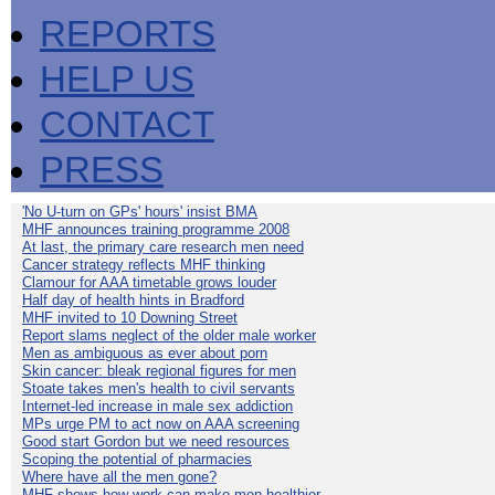
REPORTS
HELP US
CONTACT
PRESS
'No U-turn on GPs' hours' insist BMA
MHF announces training programme 2008
At last, the primary care research men need
Cancer strategy reflects MHF thinking
Clamour for AAA timetable grows louder
Half day of health hints in Bradford
MHF invited to 10 Downing Street
Report slams neglect of the older male worker
Men as ambiguous as ever about porn
Skin cancer: bleak regional figures for men
Stoate takes men's health to civil servants
Internet-led increase in male sex addiction
MPs urge PM to act now on AAA screening
Good start Gordon but we need resources
Scoping the potential of pharmacies
Where have all the men gone?
MHF shows how work can make men healthier