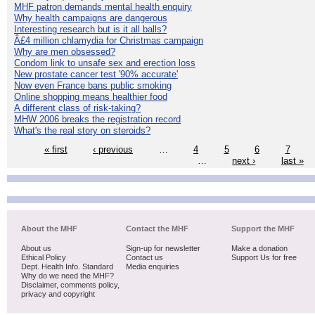
MHF patron demands mental health enquiry
Why health campaigns are dangerous
Interesting research but is it all balls?
Â£4 million chlamydia for Christmas campaign
Why are men obsessed?
Condom link to unsafe sex and erection loss
New prostate cancer test '90% accurate'
Now even France bans public smoking
Online shopping means healthier food
A different class of risk-taking?
MHW 2006 breaks the registration record
What's the real story on steroids?
« first
‹ previous
…
4
5
6
7
…
next ›
last »
About the MHF
Contact the MHF
Support the MHF
About us
Sign-up for newsletter
Make a donation
Ethical Policy
Contact us
Support Us for free
Dept. Health Info. Standard
Media enquiries
Why do we need the MHF?
Disclaimer, comments policy,
privacy and copyright