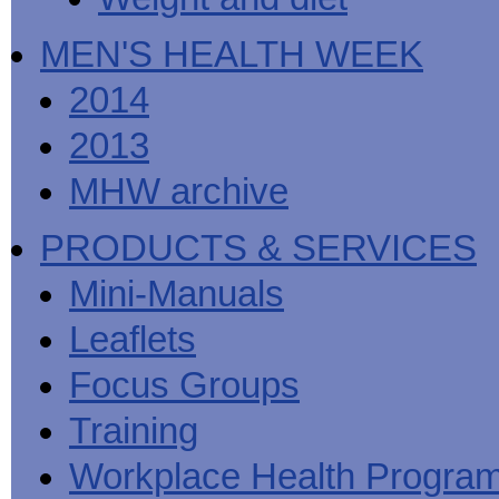
MEN'S HEALTH WEEK
2014
2013
MHW archive
PRODUCTS & SERVICES
Mini-Manuals
Leaflets
Focus Groups
Training
Workplace Health Progra