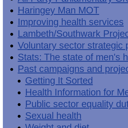
Haringey Man MOT
Improving health services
Lambeth/Southwark Projec
Voluntary sector strategic 
Stats: The state of men's h
Past campaigns and proje
Getting It Sorted
Health Information for M
Public sector equality du
Sexual health
Weight and diet