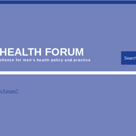
 HEALTH FORUM
Searc
ellence for men's health policy and practice
th Forum?