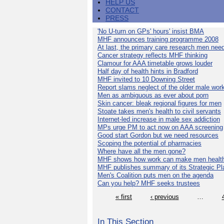
HELP US
CONTACT
PRESS
'No U-turn on GPs' hours' insist BMA
MHF announces training programme 2008
At last, the primary care research men nee
Cancer strategy reflects MHF thinking
Clamour for AAA timetable grows louder
Half day of health hints in Bradford
MHF invited to 10 Downing Street
Report slams neglect of the older male wor
Men as ambiguous as ever about porn
Skin cancer: bleak regional figures for men
Stoate takes men's health to civil servants
Internet-led increase in male sex addiction
MPs urge PM to act now on AAA screening
Good start Gordon but we need resources
Scoping the potential of pharmacies
Where have all the men gone?
MHF shows how work can make men health
MHF publishes summary of its Strategic Pl
Men's Coalition puts men on the agenda
Can you help? MHF seeks trustees
« first
‹ previous
…
In This Section