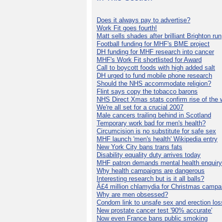
Does it always pay to advertise?
Work Fit goes fourth!
Matt sells shades after brilliant Brighton run
Football funding for MHF's BME project
DH funding for MHF research into cancer
MHF's Work Fit shortlisted for Award
Call to boycott foods with high added salt
DH urged to fund mobile phone research
Should the NHS accommodate religion?
Flint says copy the tobacco barons
NHS Direct Xmas stats confirm rise of the
We're all set for a crucial 2007
Male cancers trailing behind in Scotland
Temporary work bad for men's health?
Circumcision is no substitute for safe sex
MHF launch 'men's health' Wikipedia entry
New York City bans trans fats
Disability equality duty arrives today
MHF patron demands mental health enquiry
Why health campaigns are dangerous
Interesting research but is it all balls?
Â£4 million chlamydia for Christmas campa
Why are men obsessed?
Condom link to unsafe sex and erection los
New prostate cancer test '90% accurate'
Now even France bans public smoking