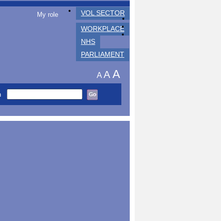
VOL SECTOR
My role
WORKPLACE
NHS
PARLIAMENT
A
A
A
h