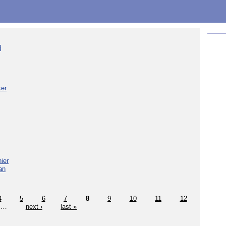
d
ker
ier
an
4
5
6
7
8
9
10
11
12
…
next ›
last »