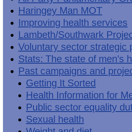
Haringey Man MOT
Improving health services
Lambeth/Southwark Projec
Voluntary sector strategic 
Stats: The state of men's h
Past campaigns and proje
Getting It Sorted
Health Information for M
Public sector equality du
Sexual health
Weight and diet