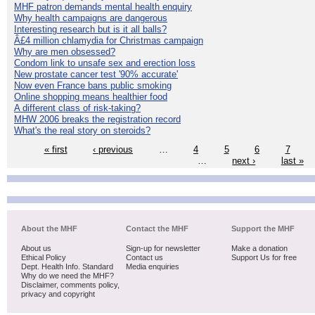
MHF patron demands mental health enquiry
Why health campaigns are dangerous
Interesting research but is it all balls?
Â£4 million chlamydia for Christmas campaign
Why are men obsessed?
Condom link to unsafe sex and erection loss
New prostate cancer test '90% accurate'
Now even France bans public smoking
Online shopping means healthier food
A different class of risk-taking?
MHW 2006 breaks the registration record
What's the real story on steroids?
« first
‹ previous
…
4
5
6
7
…
next ›
last »
About the MHF
Contact the MHF
Support the MHF
About us
Sign-up for newsletter
Make a donation
Ethical Policy
Contact us
Support Us for free
Dept. Health Info. Standard
Media enquiries
Why do we need the MHF?
Disclaimer, comments policy,
privacy and copyright