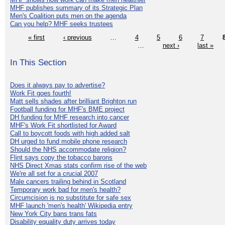
MHF publishes summary of its Strategic Plan
Men's Coalition puts men on the agenda
Can you help? MHF seeks trustees
« first
‹ previous
…
4
5
6
7
…
next ›
last »
In This Section
Does it always pay to advertise?
Work Fit goes fourth!
Matt sells shades after brilliant Brighton run
Football funding for MHF's BME project
DH funding for MHF research into cancer
MHF's Work Fit shortlisted for Award
Call to boycott foods with high added salt
DH urged to fund mobile phone research
Should the NHS accommodate religion?
Flint says copy the tobacco barons
NHS Direct Xmas stats confirm rise of the web
We're all set for a crucial 2007
Male cancers trailing behind in Scotland
Temporary work bad for men's health?
Circumcision is no substitute for safe sex
MHF launch 'men's health' Wikipedia entry
New York City bans trans fats
Disability equality duty arrives today