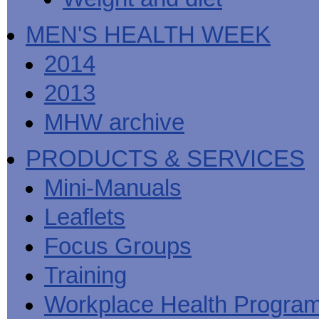
MEN'S HEALTH WEEK
2014
2013
MHW archive
PRODUCTS & SERVICES
Mini-Manuals
Leaflets
Focus Groups
Training
Workplace Health Progra