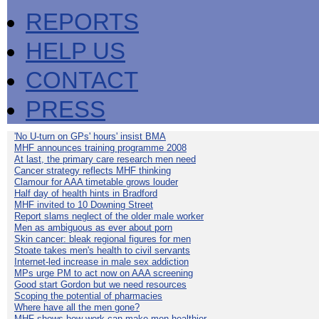
REPORTS
HELP US
CONTACT
PRESS
'No U-turn on GPs' hours' insist BMA
MHF announces training programme 2008
At last, the primary care research men need
Cancer strategy reflects MHF thinking
Clamour for AAA timetable grows louder
Half day of health hints in Bradford
MHF invited to 10 Downing Street
Report slams neglect of the older male worker
Men as ambiguous as ever about porn
Skin cancer: bleak regional figures for men
Stoate takes men's health to civil servants
Internet-led increase in male sex addiction
MPs urge PM to act now on AAA screening
Good start Gordon but we need resources
Scoping the potential of pharmacies
Where have all the men gone?
MHF shows how work can make men healthier